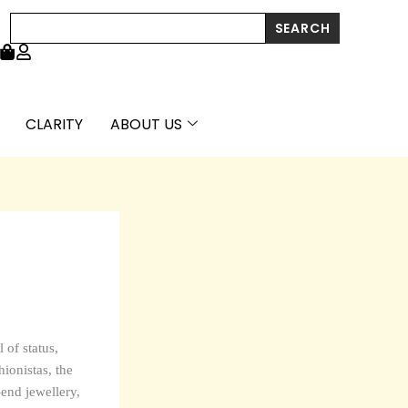
Search
SEARCH
CLARITY
ABOUT US
 of status,
ionistas, the
-end jewellery,