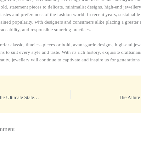
ld, statement pieces to delicate, minimalist designs, high-end jewellery 
astes and preferences of the fashion world. In recent years, sustainable
gained popularity, with designers and consumers alike placing a greater
raceability, and responsible sourcing practices.
fer classic, timeless pieces or bold, avant-garde designs, high-end jewe
ns to suit every style and taste. With its rich history, exquisite craftsma
auty, jewellery will continue to captivate and inspire us for generations
Luxury Jewellery: The Ultimate Statement of Elegance
The Allure
mment