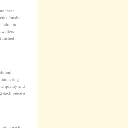
ate these
meticulously
ention to
ewellers
finished
als and
 shimmering
The quality and
ng each piece a
merging each