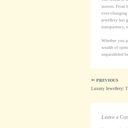
season. From bo
ever-changing t
jewellery has 
transparency, t
Whether you pre
wealth of optio
unparalleled be
PREVIOUS
Leave a Co