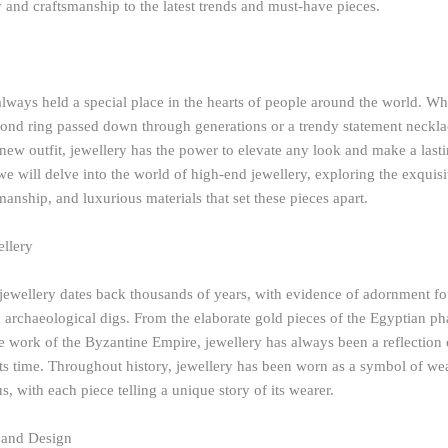
y and craftsmanship to the latest trends and must-have pieces.
lways held a special place in the hearts of people around the world. Whe
ond ring passed down through generations or a trendy statement neckla
ew outfit, jewellery has the power to elevate any look and make a last
, we will delve into the world of high-end jewellery, exploring the exquisi
smanship, and luxurious materials that set these pieces apart.
ellery
 jewellery dates back thousands of years, with evidence of adornment fo
d archaeological digs. From the elaborate gold pieces of the Egyptian ph
ree work of the Byzantine Empire, jewellery has always been a reflection 
its time. Throughout history, jewellery has been worn as a symbol of we
us, with each piece telling a unique story of its wearer.
 and Design