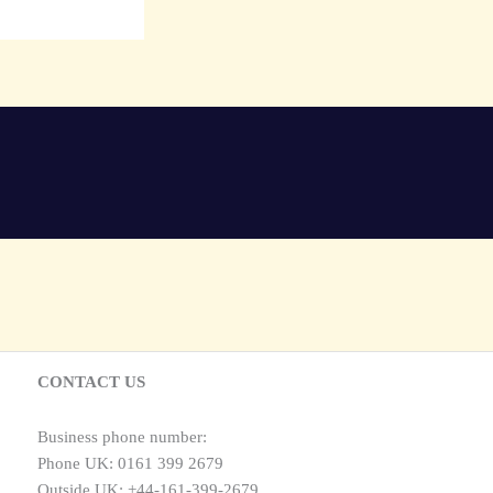
CONTACT US
Business phone number:
Phone UK: 0161 399 2679
Outside UK: +44-161-399-2679