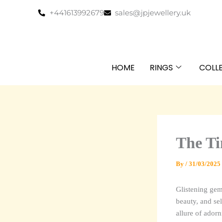
Skip
+441613992679
sales@jpjewellery.uk
to
content
HOME
RINGS
COLL
The Ti
By
/
31/03/2025
Glistening gem
beauty, and sel
allure of adorn