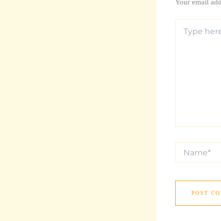
Your email add
Type
here..
Name*