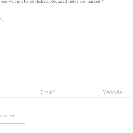
ress will not be published.
Required fields are marked
*
Email*
Website