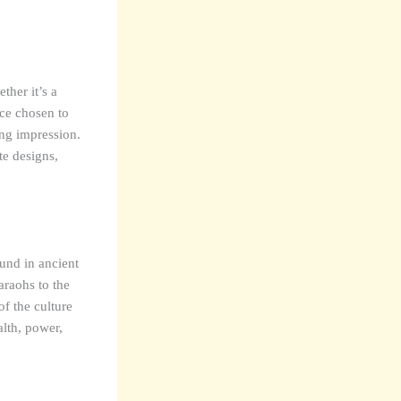
ther it’s a
ce chosen to
ing impression.
te designs,
und in ancient
araohs to the
of the culture
alth, power,