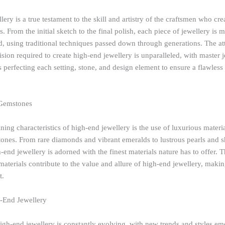
ery is a true testament to the skill and artistry of the craftsmen who cre
s. From the initial sketch to the final polish, each piece of jewellery is 
d, using traditional techniques passed down through generations. The att
ision required to create high-end jewellery is unparalleled, with master j
perfecting each setting, stone, and design element to ensure a flawless 
 Gemstones
ning characteristics of high-end jewellery is the use of luxurious materi
ones. From rare diamonds and vibrant emeralds to lustrous pearls and
-end jewellery is adorned with the finest materials nature has to offer. 
 materials contribute to the value and allure of high-end jewellery, maki
t.
-End Jewellery
igh-end jewellery is constantly evolving, with new trends and styles e