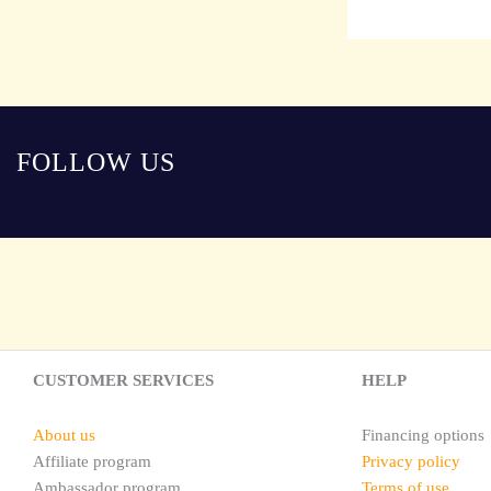
FOLLOW US
CUSTOMER SERVICES
HELP
About us
Financing options
Affiliate program
Privacy policy
Ambassador program
Terms of use