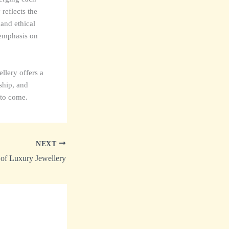
reflects the
 and ethical
 emphasis on
llery offers a
nship, and
 to come.
NEXT
 of Luxury Jewellery