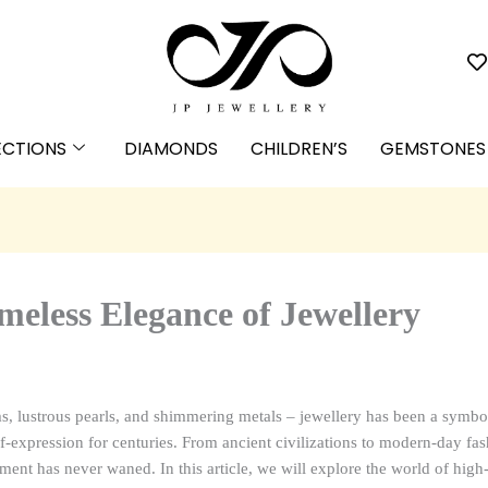
ECTIONS
DIAMONDS
CHILDREN’S
GEMSTONES
meless Elegance of Jewellery
s, lustrous pearls, and shimmering metals – jewellery has been a symbol
f-expression for centuries. From ancient civilizations to modern-day fash
ment has never waned. In this article, we will explore the world of high