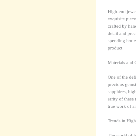
High-end jewell
exquisite piece
crafted by han
detail and prec
spending hours 
product.
Materials and
One of the defi
precious gemst
sapphires, high
rarity of these
true work of ar
Trends in High
The world of h