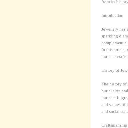
from its histor
Introduction
Jewellery has a
sparkling diam
complement a n
In this article
intricate craft
History of Jew
The history of
burial sites an
intricate filig
and values of 
and social stat
Craftsmanship