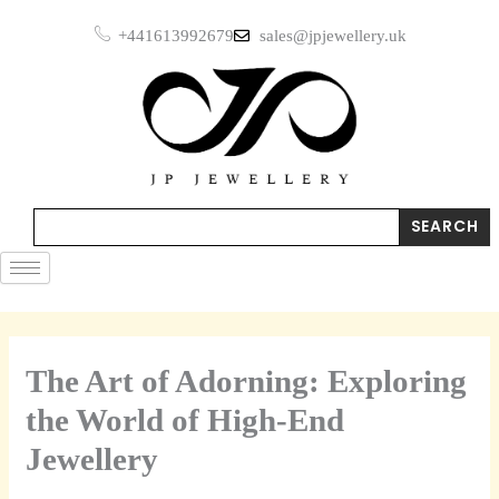
Skip
+441613992679
sales@jpjewellery.uk
to
content
Search
SEARCH
The Art of Adorning: Exploring
the World of High-End
Jewellery