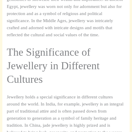
Egypt, jewellery was worn not only for adornment but also for
protection and as a symbol of religious and political
significance. In the Middle Ages, jewellery was intricately
crafted and adorned with intricate designs and motifs that
reflected the cultural and social values of the time.
The Significance of
Jewellery in Different
Cultures
Jewellery holds a special significance in different cultures
around the world. In India, for example, jewellery is an integral
part of traditional attire and is often passed down from
generation to generation as a symbol of family heritage and
tradition. In China, jade jewellery is highly prized and is