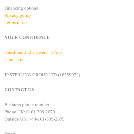
Financing options
Privacy policy
Terms of use
YOUR CONFIDENCE
Questions and answers – FAQs
Contact us
JP STERLING GROUP LTD (16559972)
CONTACT US
Business phone number:
Phone UK: 0161 399 2679
Outside UK: +44-161-399-2679