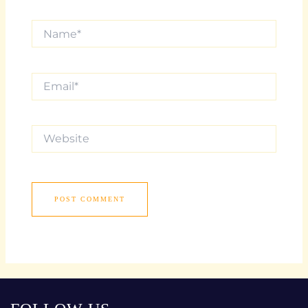
Name*
Email*
Website