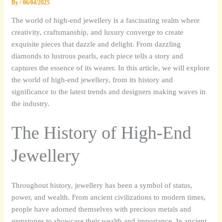
By
/
06/04/2025
The world of high-end jewellery is a fascinating realm where
creativity, craftsmanship, and luxury converge to create
exquisite pieces that dazzle and delight. From dazzling
diamonds to lustrous pearls, each piece tells a story and
captures the essence of its wearer. In this article, we will explore
the world of high-end jewellery, from its history and
significance to the latest trends and designers making waves in
the industry.
The History of High-End
Jewellery
Throughout history, jewellery has been a symbol of status,
power, and wealth. From ancient civilizations to modern times,
people have adorned themselves with precious metals and
gemstones to showcase their wealth and importance. In ancient