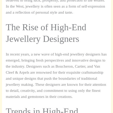
believed to bring luck, prosperity, and protection to the wearer.
In the West, jewellery is often seen as a form of self-expression
and a reflection of personal style and taste.
The Rise of High-End
Jewellery Designers
In recent years, a new wave of high-end jewellery designers has
emerged, bringing fresh perspectives and innovative designs to
the industry. Designers such as Boucheron, Cartier, and Van
Cleef & Arpels are renowned for their exquisite craftsmanship
and unique designs that push the boundaries of traditional
jewellery making. These designers are known for their attention
to detail, creativity, and commitment to using only the finest
materials and gemstones in their creations.
Trends in High-End