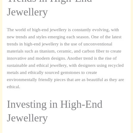
Jewellery
The world of high-end jewellery is constantly evolving, with
new trends and styles emerging each season. One of the latest
trends in high-end jewellery is the use of unconventional
materials such as titanium, ceramic, and carbon fiber to create
innovative and modern designs. Another trend is the rise of
sustainable and ethical jewellery, with designers using recycled
metals and ethically sourced gemstones to create
environmentally friendly pieces that are as beautiful as they are
ethical.
Investing in High-End
Jewellery