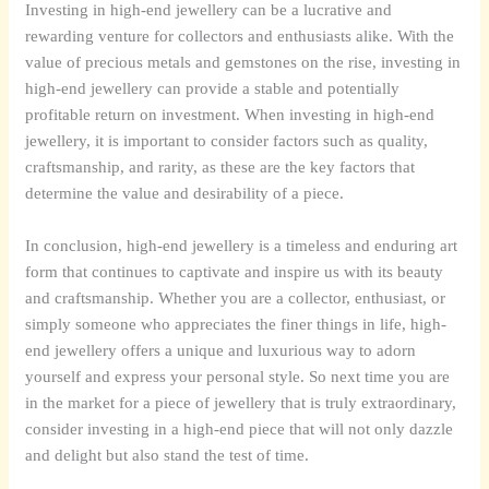
Investing in high-end jewellery can be a lucrative and
rewarding venture for collectors and enthusiasts alike. With the
value of precious metals and gemstones on the rise, investing in
high-end jewellery can provide a stable and potentially
profitable return on investment. When investing in high-end
jewellery, it is important to consider factors such as quality,
craftsmanship, and rarity, as these are the key factors that
determine the value and desirability of a piece.
In conclusion, high-end jewellery is a timeless and enduring art
form that continues to captivate and inspire us with its beauty
and craftsmanship. Whether you are a collector, enthusiast, or
simply someone who appreciates the finer things in life, high-
end jewellery offers a unique and luxurious way to adorn
yourself and express your personal style. So next time you are
in the market for a piece of jewellery that is truly extraordinary,
consider investing in a high-end piece that will not only dazzle
and delight but also stand the test of time.