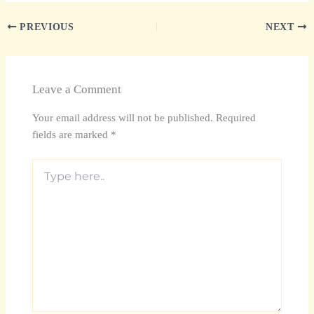
PREVIOUS
NEXT
Leave a Comment
Your email address will not be published.
Required
fields are marked
*
Type
here..