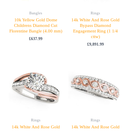
Bangles
Rings
10k Yellow Gold Dome
14k White And Rose Gold
Childrens Diamond Cut
Bypass Diamond
Florentine Bangle (4.00 mm)
Engagement Ring (1 1/4
cttw)
£
637.99
£
9,891.99
Rings
Rings
14k White And Rose Gold
14k White And Rose Gold