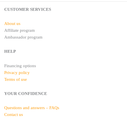
s
a
t
m
CUSTOMER SERVICES
About us
Affiliate program
Ambassador program
HELP
Financing options
Privacy policy
Terms of use
YOUR CONFIDENCE
Questions and answers – FAQs
Contact us