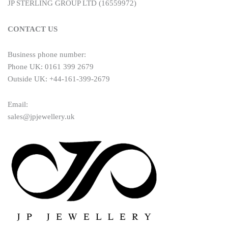
JP STERLING GROUP LTD (16559972)
CONTACT US
Business phone number:
Phone UK: 0161 399 2679
Outside UK: +44-161-399-2679
Email:
sales@jpjewellery.uk