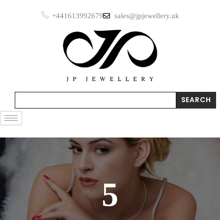
Skip
+441613992679
sales@jpjewellery.uk
to
content
Search
SEARCH
5