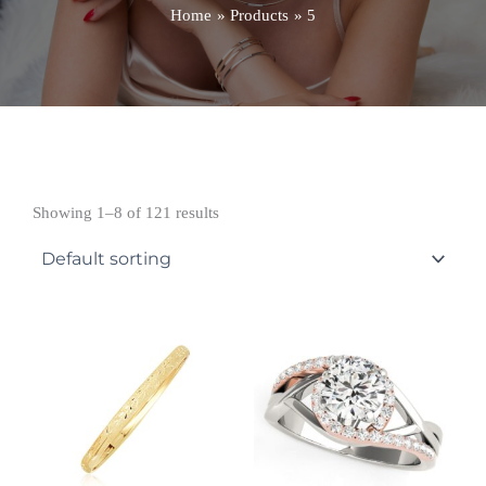
Home
Products
5
Showing 1–8 of 121 results