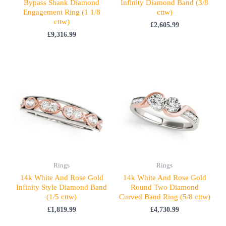
Bypass Shank Diamond
Infinity Diamond Band (3/8
Engagement Ring (1 1/8
cttw)
cttw)
£
2,605.99
£
9,316.99
Rings
Rings
14k White And Rose Gold
14k White And Rose Gold
Infinity Style Diamond Band
Round Two Diamond
(1/5 cttw)
Curved Band Ring (5/8 cttw)
£
1,819.99
£
4,730.99