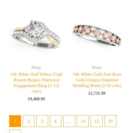
Rings
Rings
14k White And Yellow Gold
14k White Gold And Rose
Round Bypass Diamond
Gold Unique Diamond
Engagement Ring (1 1/2
Wedding Band (1/10 cttw)
cttw)
£
1,731.99
£
9,460.99
1
2
3
4
…
14
15
16