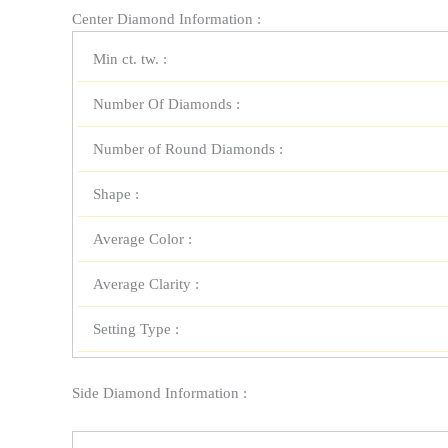
Center Diamond Information :
Min ct. tw. :
Number Of Diamonds :
Number of Round Diamonds :
Shape :
Average Color :
Average Clarity :
Setting Type :
Side Diamond Information :