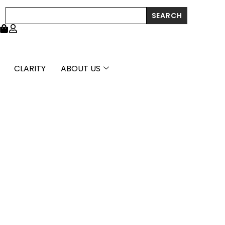
Search
SEARCH
CLARITY
ABOUT US