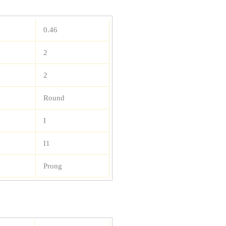
0.46
2
2
Round
I
I1
Prong