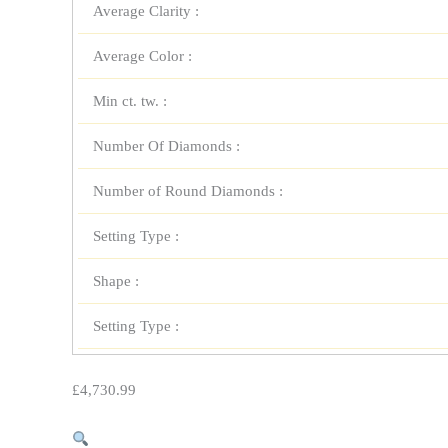
Average Clarity :
Average Color :
Min ct. tw. :
Number Of Diamonds :
Number of Round Diamonds :
Setting Type :
Shape :
Setting Type :
£
4,730.99