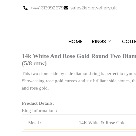
Skip
+441613992679
sales@jpjewellery.uk
to
content
HOME
RINGS
COLL
14k White And Rose Gold Round Two Dia
(5/8 cttw)
This two stone side by side diamond ring is perfect to symbo
Showcasing rose gold curves and six brilliant side stones, th
and rose gold.
Product Details:
Ring Information :
Metal :
14K White & Rose Gold