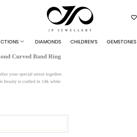
ECTIONS
DIAMONDS
CHILDREN’S
GEMSTONES
mond Curved Band Ring
lize your special union together.
is beauty is crafted in 14k white