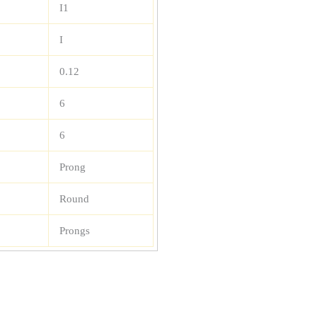
I1
I
0.12
6
6
Prong
Round
Prongs