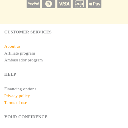
e
a
r
g
e
r
s
a
t
m
CUSTOMER SERVICES
About us
Affiliate program
Ambassador program
HELP
Financing options
Privacy policy
Terms of use
YOUR CONFIDENCE