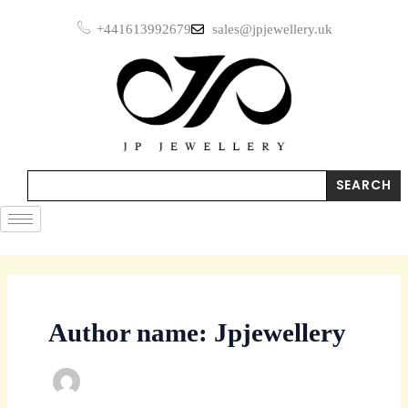
Skip
+441613992679
sales@jpjewellery.uk
to
content
Search
SEARCH
Author name: Jpjewellery