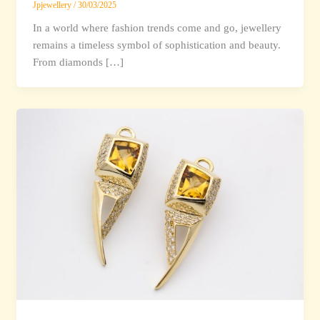
Jpjewellery
/
30/03/2025
In a world where fashion trends come and go, jewellery
remains a timeless symbol of sophistication and beauty.
From diamonds […]