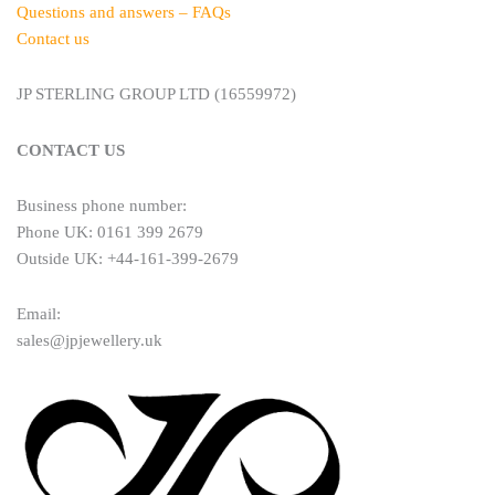
Questions and answers – FAQs
Contact us
JP STERLING GROUP LTD (16559972)
CONTACT US
Business phone number:
Phone UK: 0161 399 2679
Outside UK: +44-161-399-2679
Email:
sales@jpjewellery.uk