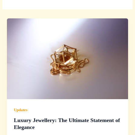
Updates
Luxury Jewellery: The Ultimate Statement of
Elegance