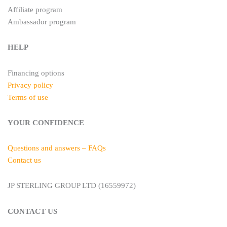
Affiliate program
Ambassador program
HELP
Financing options
Privacy policy
Terms of use
YOUR CONFIDENCE
Questions and answers – FAQs
Contact us
JP STERLING GROUP LTD (16559972)
CONTACT US