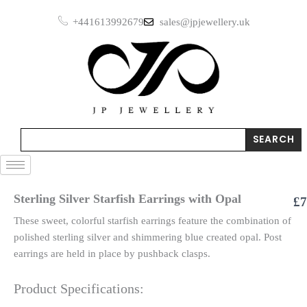
Earrings
Skip
with
+441613992679
sales@jpjewellery.uk
to
Opal
content
quantity
Search
SEARCH
Sterling Silver Starfish Earrings with Opal
£
7
These sweet, colorful starfish earrings feature the combination of
polished sterling silver and shimmering blue created opal. Post
earrings are held in place by pushback clasps.
Product Specifications: