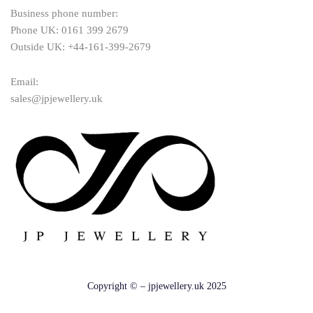
Business phone number:
Phone UK: 0161 399 2679
Outside UK: +44-161-399-2679
Email:
sales@jpjewellery.uk
Copyright © – jpjewellery.uk 2025