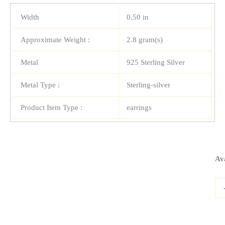
Width
0.50 in
Approximate Weight :
2.8 gram(s)
Metal
925 Sterling Silver
Metal Type :
Sterling-silver
Product Item Type :
earrings
Ste
Ava
Sil
Sta
Ear
wit
Opa
qua