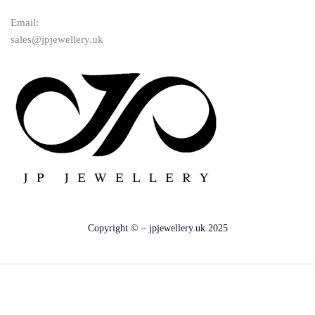
Email:
sales@jpjewellery.uk
Copyright © – jpjewellery.uk 2025