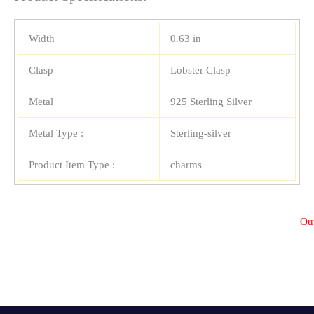
Width
0.63 in
Clasp
Lobster Clasp
Metal
925 Sterling Silver
Metal Type :
Sterling-silver
Product Item Type :
charms
Out