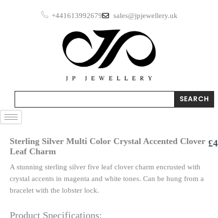
Skip
+441613992679
sales@jpjewellery.uk
to
content
Search
SEARCH
Sterling Silver Multi Color Crystal Accented Clover
£
4
Leaf Charm
A stunning sterling silver five leaf clover charm encrusted with
crystal accents in magenta and white tones. Can be hung from a
bracelet with the lobster lock.
Product Specifications: