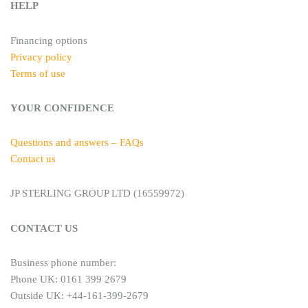
HELP
Financing options
Privacy policy
Terms of use
YOUR CONFIDENCE
Questions and answers – FAQs
Contact us
JP STERLING GROUP LTD (16559972)
CONTACT US
Business phone number:
Phone UK: 0161 399 2679
Outside UK: +44-161-399-2679