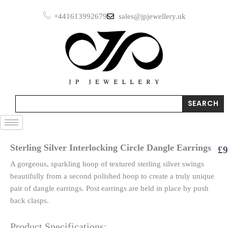
Skip
+441613992679
sales@jpjewellery.uk
to
content
Search
SEARCH
Sterling Silver Interlocking Circle Dangle Earrings
£
9
A gorgeous, sparkling hoop of textured sterling silver swings
beautifully from a second polished hoop to create a truly unique
pair of dangle earrings. Post earrings are held in place by push
back clasps.
Product Specifications: