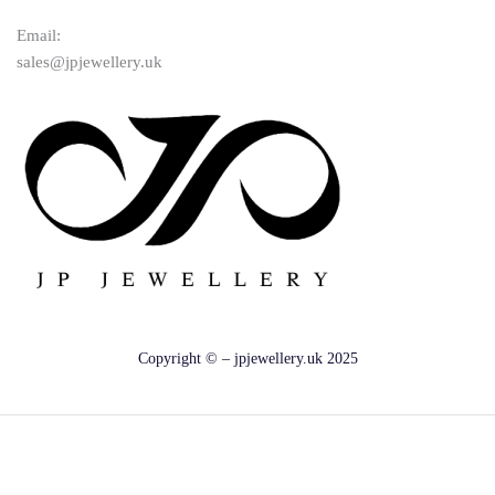
Email:
sales@jpjewellery.uk
Copyright © – jpjewellery.uk 2025