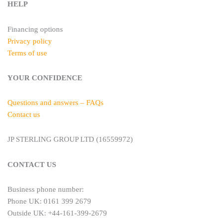
HELP
Financing options
Privacy policy
Terms of use
YOUR CONFIDENCE
Questions and answers – FAQs
Contact us
JP STERLING GROUP LTD (16559972)
CONTACT US
Business phone number:
Phone UK: 0161 399 2679
Outside UK: +44-161-399-2679