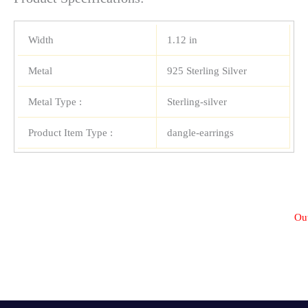
Width
1.12 in
Metal
925 Sterling Silver
Metal Type :
Sterling-silver
Product Item Type :
dangle-earrings
Out