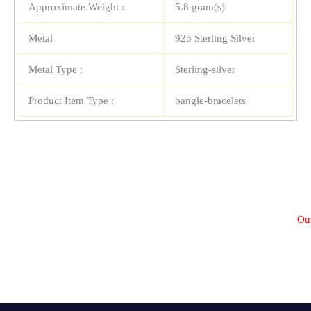
Approximate Weight :
5.8 gram(s)
Metal
925 Sterling Silver
Metal Type :
Sterling-silver
Product Item Type :
bangle-bracelets
Out