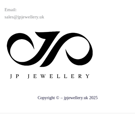
Email:
sales@jpjewellery.uk
Copyright © – jpjewellery.uk 2025