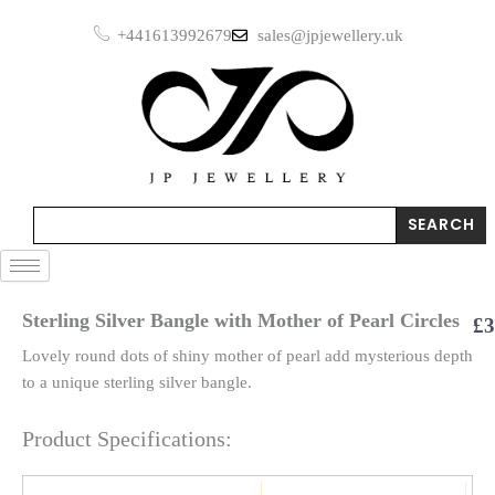
Skip
+441613992679
sales@jpjewellery.uk
to
content
Search
SEARCH
Sterling Silver Bangle with Mother of Pearl Circles
£
3
Lovely round dots of shiny mother of pearl add mysterious depth
to a unique sterling silver bangle.
Product Specifications: