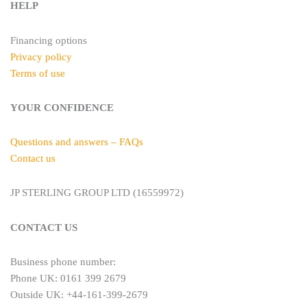
HELP
Financing options
Privacy policy
Terms of use
YOUR CONFIDENCE
Questions and answers – FAQs
Contact us
JP STERLING GROUP LTD (16559972)
CONTACT US
Business phone number:
Phone UK: 0161 399 2679
Outside UK: +44-161-399-2679