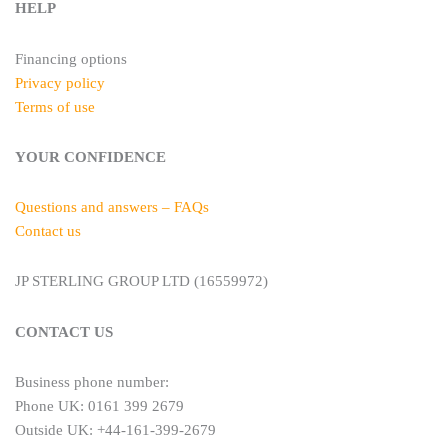
HELP
Financing options
Privacy policy
Terms of use
YOUR CONFIDENCE
Questions and answers – FAQs
Contact us
JP STERLING GROUP LTD (16559972)
CONTACT US
Business phone number:
Phone UK: 0161 399 2679
Outside UK: +44-161-399-2679