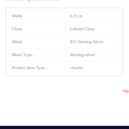
Width
0.31 in
Clasp
Lobster Clasp
Metal
925 Sterling Silver
Metal Type :
Sterling-silver
Product Item Type :
charms
Out