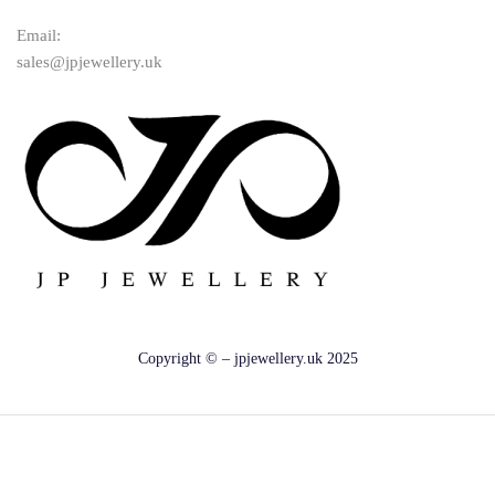
Email:
sales@jpjewellery.uk
Copyright © – jpjewellery.uk 2025