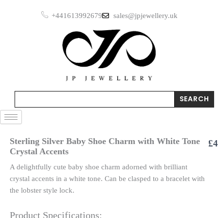
Skip
+441613992679
sales@jpjewellery.uk
to
content
Search
SEARCH
Sterling Silver Baby Shoe Charm with White Tone
£
4
Crystal Accents
A delightfully cute baby shoe charm adorned with brilliant
crystal accents in a white tone. Can be clasped to a bracelet with
the lobster style lock.
Product Specifications: