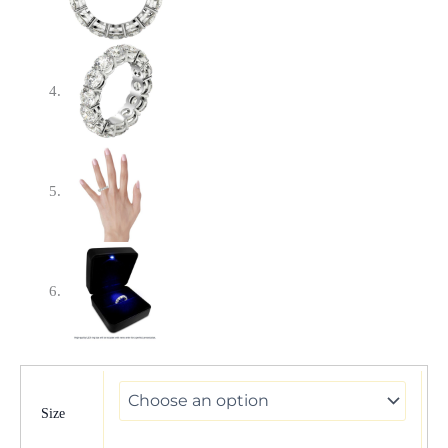
Round
Cut
Lab
Size
Grown