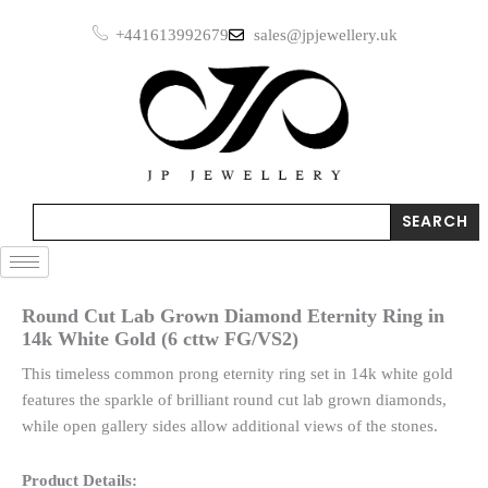
Skip
+441613992679
sales@jpjewellery.uk
to
content
Search
SEARCH
Round Cut Lab Grown Diamond Eternity Ring in
14k White Gold (6 cttw FG/VS2)
This timeless common prong eternity ring set in 14k white gold
features the sparkle of brilliant round cut lab grown diamonds,
while open gallery sides allow additional views of the stones.
Product Details: