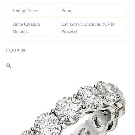
Setting Type :
Prong
Stone Creation
Lab Grown Diamond (CVD
Method :
Process)
£
5,912.99