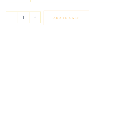
Diamond
Eternity
Ring
-
+
ADD TO CART
in
14k
White
Gold
(6
cttw
FG/VS2)
quantity