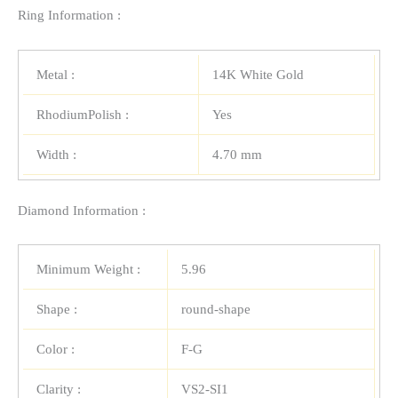
Ring Information :
Metal :
14K White Gold
RhodiumPolish :
Yes
Width :
4.70 mm
Diamond Information :
Minimum Weight :
5.96
Shape :
round-shape
Color :
F-G
Clarity :
VS2-SI1