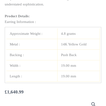
understated sophistication.
Product Details:
Earring Information :
Approximate Weight :
4.8 grams
Metal :
14K Yellow Gold
Backing :
Push Back
Width :
19.00 mm
Length :
19.00 mm
£
1,640.99