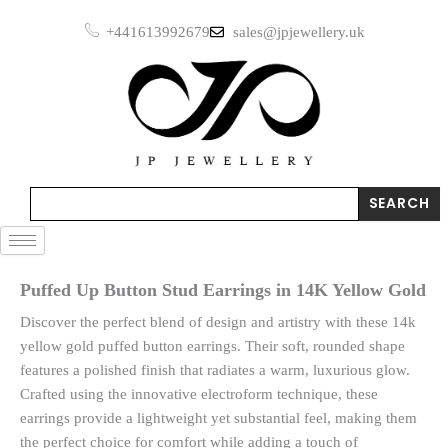
Skip
Earrings
+441613992679
sales@jpjewellery.uk
to
in
14K
content
Yellow
Gold
quantity
Search
SEARCH
Puffed Up Button Stud Earrings in 14K Yellow Gold
Discover the perfect blend of design and artistry with these 14k
yellow gold puffed button earrings. Their soft, rounded shape
features a polished finish that radiates a warm, luxurious glow.
Crafted using the innovative electroform technique, these
earrings provide a lightweight yet substantial feel, making them
the perfect choice for comfort while adding a touch of