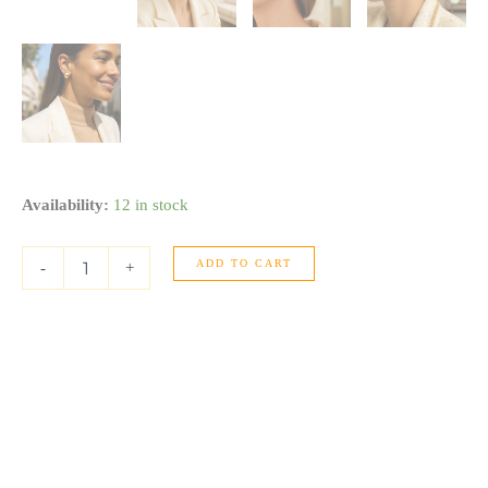
Puffed
Availability:
12 in stock
Up
Button
ADD TO CART
Stud
-
+
Earrings
in
14K
Yellow
Gold
quantity