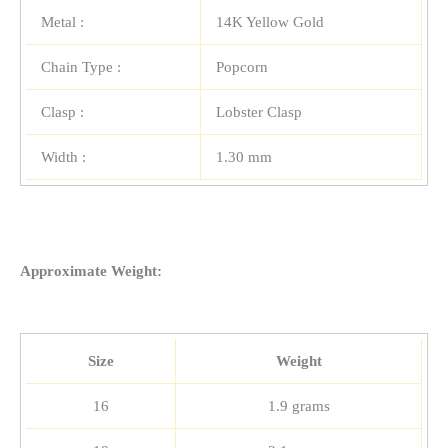
Metal :
14K Yellow Gold
Chain Type :
Popcorn
Clasp :
Lobster Clasp
Width :
1.30 mm
Approximate Weight:
Size
Weight
16
1.9 grams