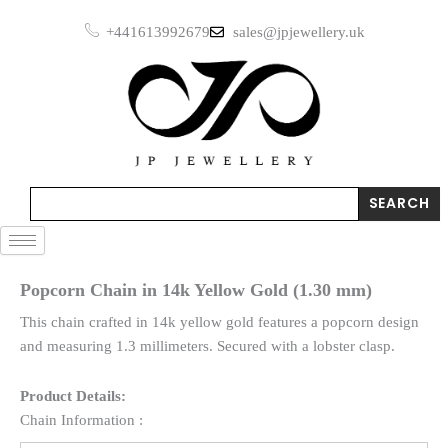
Skip
+441613992679
sales@jpjewellery.uk
to
content
Search
SEARCH
Popcorn Chain in 14k Yellow Gold (1.30 mm)
This chain crafted in 14k yellow gold features a popcorn design
and measuring 1.3 millimeters. Secured with a lobster clasp.
Product Details:
Chain Information :