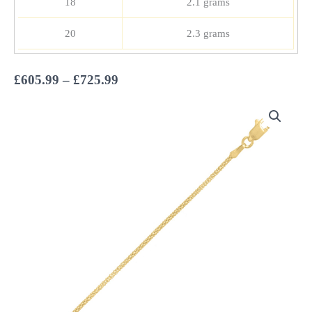
18
2.1 grams
20
2.3 grams
Price
£
605.99
–
£
725.99
range:
£605.99
through
£725.99