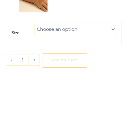
Pearl
and
Gold
Size
Alternating
Bead
Bracelet
in
-
+
ADD TO CART
14K
Yellow
Gold
quantity