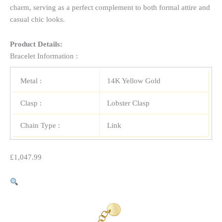
charm, serving as a perfect complement to both formal attire and
casual chic looks.
Product Details:
Bracelet Information :
Metal :
14K Yellow Gold
Clasp :
Lobster Clasp
Chain Type :
Link
£
1,047.99