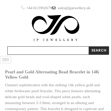
Skip
+441613992679
sales@jpjewellery.uk
to
content
Search
SEARCH
Pearl and Gold Alternating Bead Bracelet in 14K
Yellow Gold
Channel sophistication with this striking 14k yellow gold and
white freshwater pearl bracelet. This piece features alternating
delicate gold beads and oval-shaped white pearls, each
measuring between 3-3.9mm, arranged in an alluring and
contemporary pattern. This bracelet is designed to captivate and