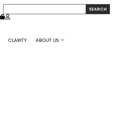
Search
SEARCH
CLARITY
ABOUT US