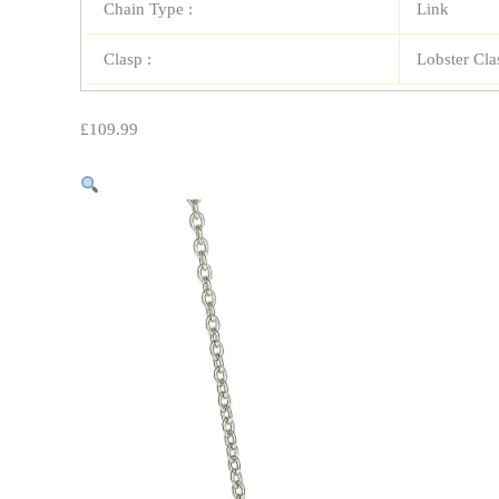
Chain Type :
Link
Clasp :
Lobster Cla
£
109.99