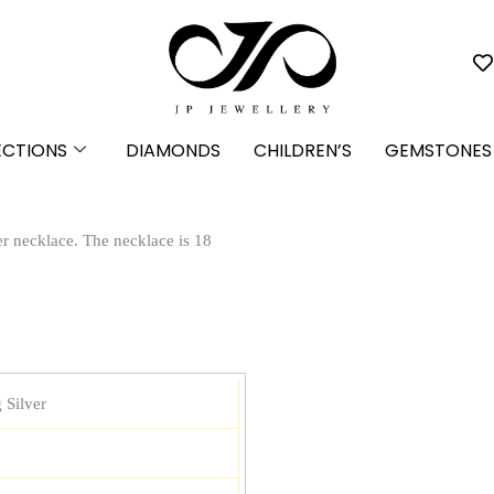
ECTIONS
DIAMONDS
CHILDREN’S
GEMSTONES
ver necklace. The necklace is 18
 Silver