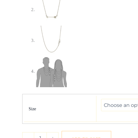
Necklace
with
Arrow
Size
in
Sterling
Silver
quantity