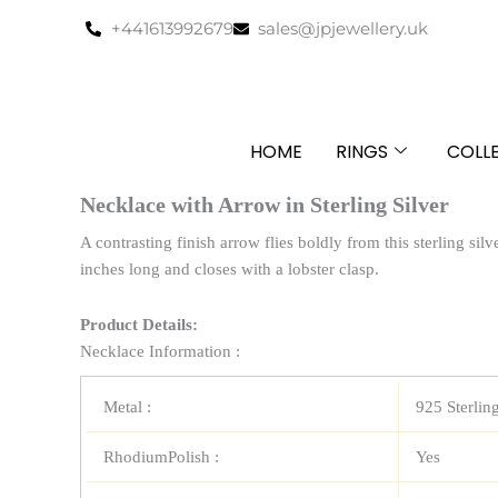
Skip
+441613992679
sales@jpjewellery.uk
to
content
HOME
RINGS
COLL
Necklace with Arrow in Sterling Silver
A contrasting finish arrow flies boldly from this sterling sil
inches long and closes with a lobster clasp.
Product Details:
Necklace Information :
Metal :
925 Sterling
RhodiumPolish :
Yes