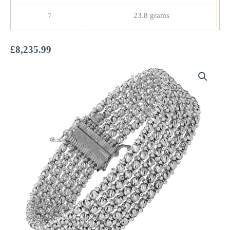
7
23.8 grams
£
8,235.99