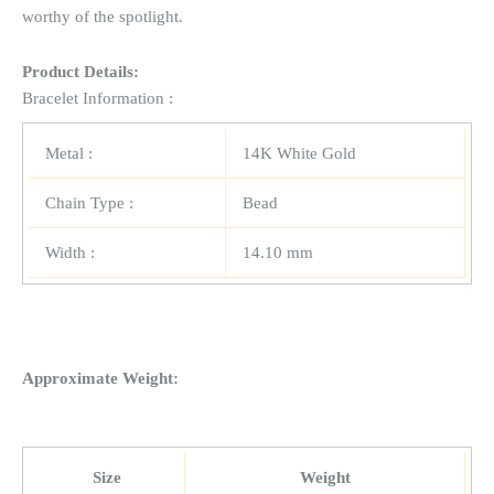
worthy of the spotlight.
Product Details:
Bracelet Information :
Metal :
14K White Gold
Chain Type :
Bead
Width :
14.10 mm
Approximate Weight:
Size
Weight