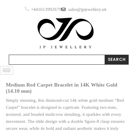
Skip
+441613992679
sales@jpjewellery.uk
to
content
Search
SEARCH
Medium Red Carpet Bracelet in 14K White Gold
(14.10 mm)
Simply stunning, this diamond-cut 14k white gold medium “Red
Carpet” bracelet is designed to captivate. Featuring two-tone,
textured, and beaded multi-row detailing, it sparkles with every
movement. The slide design with a double figure-8 clasp ensures
secure wear, while its bold and radiant aesthetic makes it truly