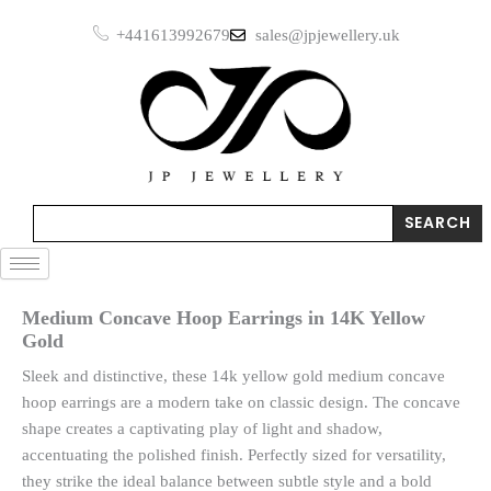
Skip
in
+441613992679
sales@jpjewellery.uk
to
14K
Yellow
content
Gold
quantity
Search
SEARCH
Medium Concave Hoop Earrings in 14K Yellow
Gold
Sleek and distinctive, these 14k yellow gold medium concave
hoop earrings are a modern take on classic design. The concave
shape creates a captivating play of light and shadow,
accentuating the polished finish. Perfectly sized for versatility,
they strike the ideal balance between subtle style and a bold