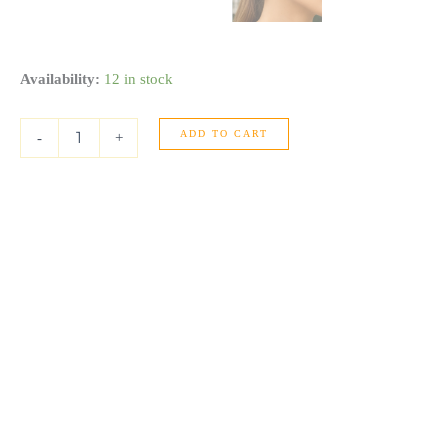
Medium
Availability:
12 in stock
Concave
Hoop
ADD TO CART
Earrings
-
+
in
14K
Yellow
Gold
quantity