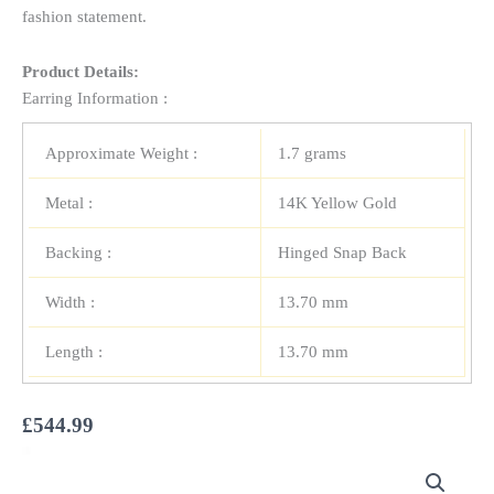
fashion statement.
Product Details:
Earring Information :
Approximate Weight :
1.7 grams
Metal :
14K Yellow Gold
Backing :
Hinged Snap Back
Width :
13.70 mm
Length :
13.70 mm
£
544.99