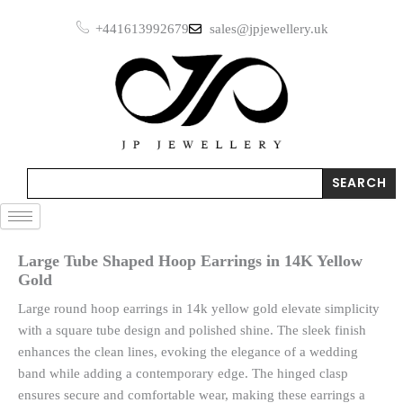
Skip
Earrings
+441613992679
sales@jpjewellery.uk
to
in
14K
content
Yellow
Gold
quantity
Search
SEARCH
Large Tube Shaped Hoop Earrings in 14K Yellow
Gold
Large round hoop earrings in 14k yellow gold elevate simplicity
with a square tube design and polished shine. The sleek finish
enhances the clean lines, evoking the elegance of a wedding
band while adding a contemporary edge. The hinged clasp
ensures secure and comfortable wear, making these earrings a