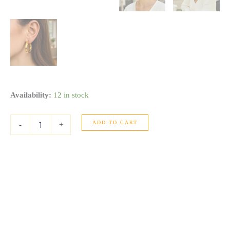
Large
Availability:
12 in stock
Tube
Shaped
ADD TO CART
Hoop
-
+
Earrings
in
14K
Yellow
Gold
quantity