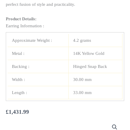
perfect fusion of style and practicality.
Product Details:
Earring Information :
Approximate Weight :
4.2 grams
Metal :
14K Yellow Gold
Backing :
Hinged Snap Back
Width :
30.00 mm
Length :
33.00 mm
£
1,431.99