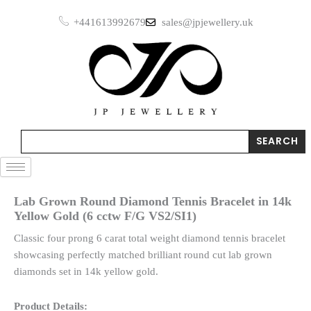
Skip
+441613992679
sales@jpjewellery.uk
to
content
Search
SEARCH
Lab Grown Round Diamond Tennis Bracelet in 14k
Yellow Gold (6 cctw F/G VS2/SI1)
Classic four prong 6 carat total weight diamond tennis bracelet
showcasing perfectly matched brilliant round cut lab grown
diamonds set in 14k yellow gold.
Product Details: