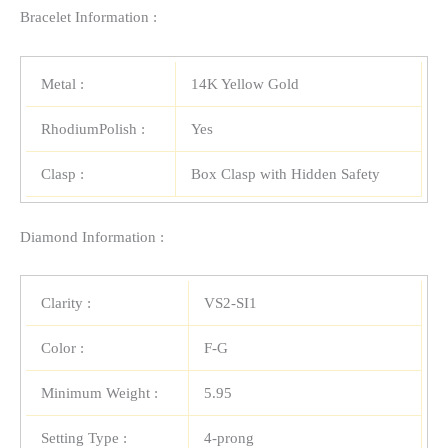
Bracelet Information :
Metal :
14K Yellow Gold
RhodiumPolish :
Yes
Clasp :
Box Clasp with Hidden Safety
Diamond Information :
Clarity :
VS2-SI1
Color :
F-G
Minimum Weight :
5.95
Setting Type :
4-prong