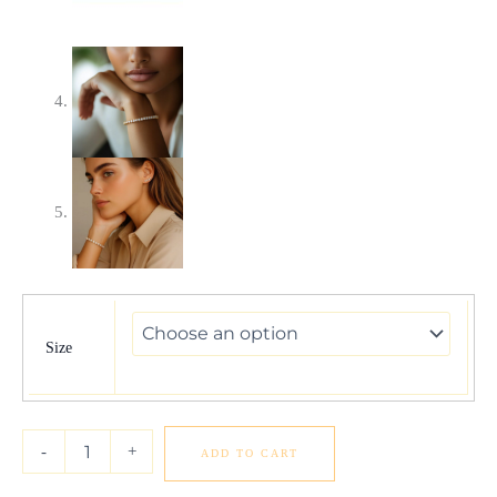
Lab
Grown
Round
Size
Diamond
Tennis
Bracelet
in
-
+
ADD TO CART
14k
Yellow