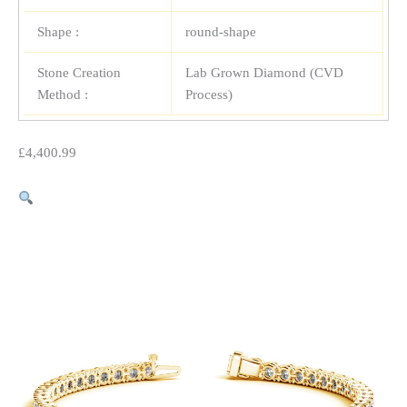
Shape :
round-shape
Stone Creation
Lab Grown Diamond (CVD
Method :
Process)
£
4,400.99