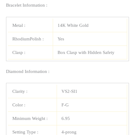
Bracelet Information :
Metal :
14K White Gold
RhodiumPolish :
Yes
Clasp :
Box Clasp with Hidden Safety
Diamond Information :
Clarity :
VS2-SI1
Color :
F-G
Minimum Weight :
6.95
Setting Type :
4-prong