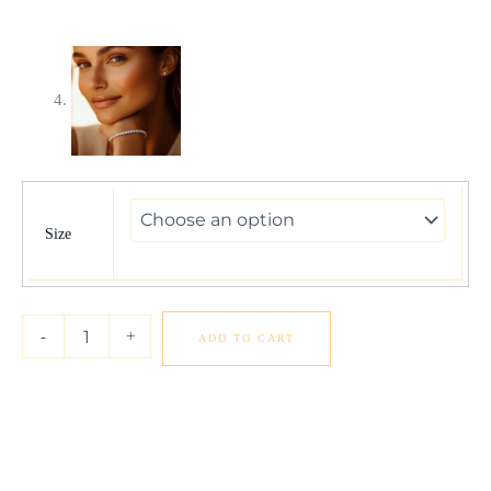
Lab
Grown
Round
Size
Diamond
Tennis
Bracelet
in
-
+
ADD TO CART
14k
White
Gold
(7
cctw
F/G
VS2/SI1)