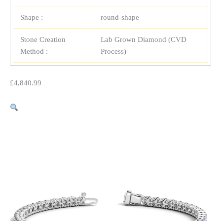
Shape :
round-shape
Stone Creation
Lab Grown Diamond (CVD
Method :
Process)
£
4,840.99