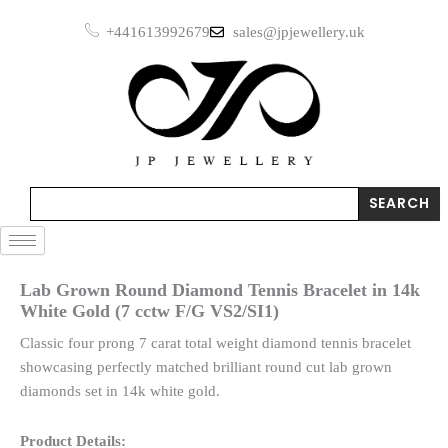
Skip
+441613992679
sales@jpjewellery.uk
to
content
Search
SEARCH
Lab Grown Round Diamond Tennis Bracelet in 14k
White Gold (7 cctw F/G VS2/SI1)
Classic four prong 7 carat total weight diamond tennis bracelet
showcasing perfectly matched brilliant round cut lab grown
diamonds set in 14k white gold.
Product Details: