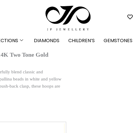
ECTIONS
DIAMONDS
CHILDREN’S
GEMSTONES
 14K Two Tone Gold
fully blend classic and
 pallina beads in white and yellow
push-back clasp, these hoops are