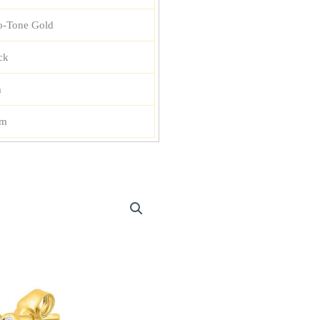
-Tone Gold
ck
m
mm