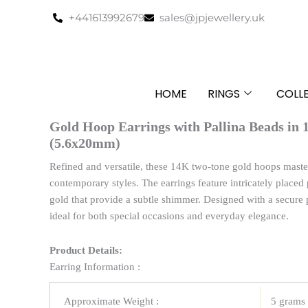
Skip
+441613992679
sales@jpjewellery.uk
to
content
HOME
RINGS
COLL
Gold Hoop Earrings with Pallina Beads in
(5.6x20mm)
Refined and versatile, these 14K two-tone gold hoops master
contemporary styles. The earrings feature intricately placed
gold that provide a subtle shimmer. Designed with a secure 
ideal for both special occasions and everyday elegance.
Product Details:
Earring Information :
Approximate Weight :
5 grams