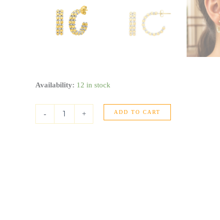
Gold
Availability:
12 in stock
Hoop
Earrings
ADD TO CART
with
-
+
Pallina
Beads
in
14K
Two
Tone
Gold
(5.6x20mm)
quantity