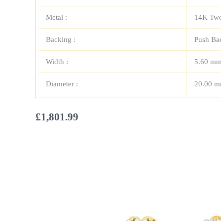
Metal :
14K Two
Backing :
Push Ba
Width :
5.60 m
Diameter :
20.00 
£
1,801.99