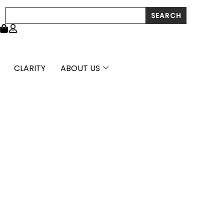
Pallina
Search
SEARCH
Beads
in
14K
Two
Tone
Gold
CLARITY
ABOUT US
(5.6x20mm)
quantity