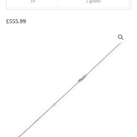
18
2 grams
£
555.99