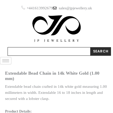
Skip
+441613992679
sales@jpjewellery.uk
to
content
Search
SEARCH
Extendable Bead Chain in 14k White Gold (1.00
mm)
Extendable bead chain crafted in 14k white gold measuring 1.00
millimeters in width. Extendable 16 to 18 inches in length and
secured with a lobster clasp.
Product Details: