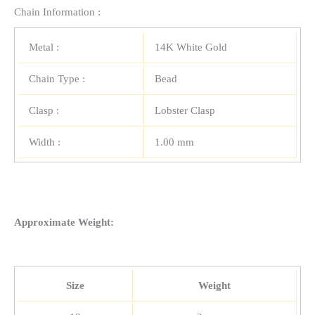
Chain Information :
Metal :
14K White Gold
Chain Type :
Bead
Clasp :
Lobster Clasp
Width :
1.00 mm
Approximate Weight:
Size
Weight