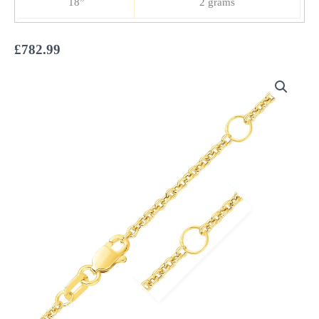
18”
2 grams
£
782.99