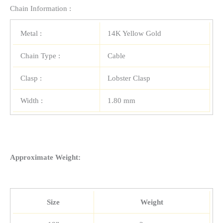
Chain Information :
Metal :
14K Yellow Gold
Chain Type :
Cable
Clasp :
Lobster Clasp
Width :
1.80 mm
Approximate Weight:
Size
Weight