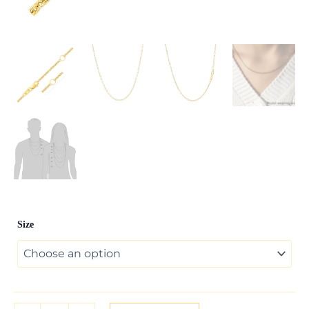
Double
Size
Extendable
Cable
Chain
in
14k
Yellow