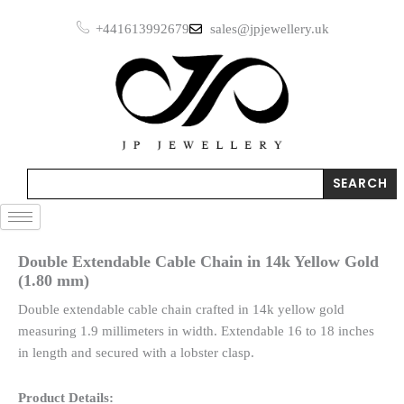
Skip
+441613992679
sales@jpjewellery.uk
to
content
Search
SEARCH
Double Extendable Cable Chain in 14k Yellow Gold
(1.80 mm)
Double extendable cable chain crafted in 14k yellow gold
measuring 1.9 millimeters in width. Extendable 16 to 18 inches
in length and secured with a lobster clasp.
Product Details: