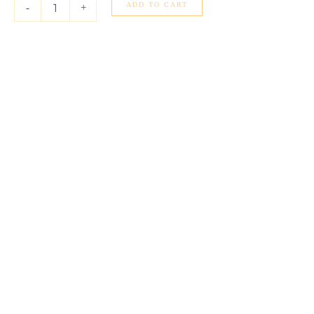
Gold
ADD TO CART
-
+
(1.80
mm)
quantity