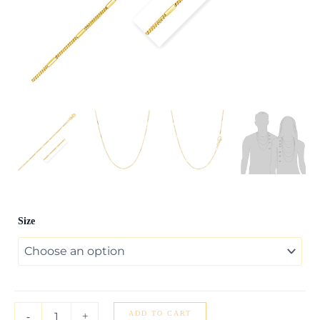
Diamond
Size
Cut
Bar
Links
Pendant
Chain
in
Yellow
ADD TO CART
-
+