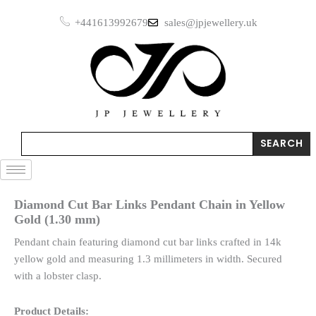
Skip
+441613992679
sales@jpjewellery.uk
to
content
Search
SEARCH
Diamond Cut Bar Links Pendant Chain in Yellow
Gold (1.30 mm)
Pendant chain featuring diamond cut bar links crafted in 14k
yellow gold and measuring 1.3 millimeters in width. Secured
with a lobster clasp.
Product Details: