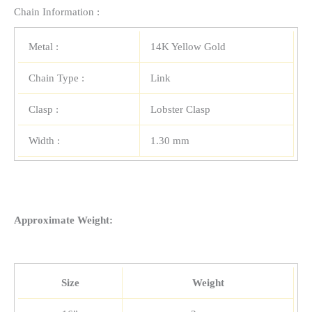
Chain Information :
Metal :
14K Yellow Gold
Chain Type :
Link
Clasp :
Lobster Clasp
Width :
1.30 mm
Approximate Weight:
Size
Weight