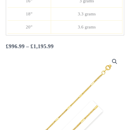
16”
3 grams
18”
3.3 grams
20”
3.6 grams
Price
£
996.99
–
£
1,195.99
range:
£996.99
through
£1,195.99