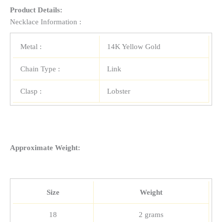
Product Details:
Necklace Information :
Metal :
14K Yellow Gold
Chain Type :
Link
Clasp :
Lobster
Approximate Weight:
Size
Weight
18
2 grams