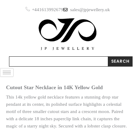
Skip
+441613992679
sales@jpjewellery.uk
to
content
Search
SEARCH
Cutout Star Necklace in 14K Yellow Gold
This 14k yellow gold necklace features a stunning drop star
pendant at its center, its polished surface highlights a celestial
motif of three smaller cutout stars and a crescent moon. Paired
with a delicate 18 inches paperclip link chain, it captures the
magic of a starry night sky. Secured with a lobster clasp closure.