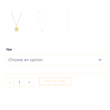
Cutout
Size
Star
Necklace
in
14K
Yellow
Gold
quantity
ADD TO CART
-
+