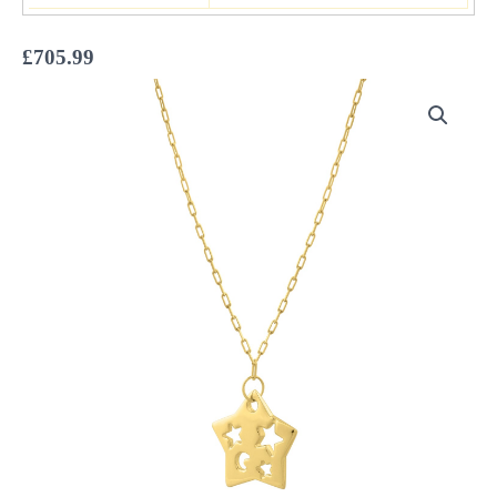
£
705.99