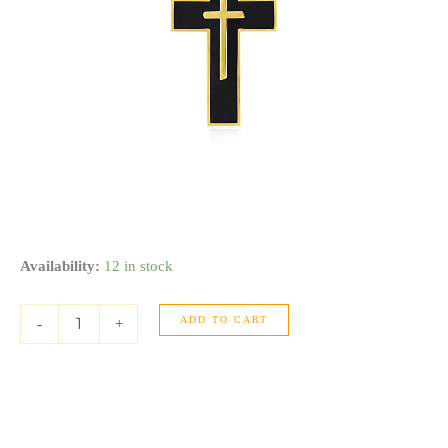
Cross
Availability:
12 in stock
Pendant
with
ADD TO CART
Black
-
+
Enamel
in
14k
Yellow
Gold
quantity