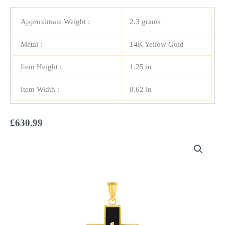
Approximate Weight :
2.3 grams
Metal :
14K Yellow Gold
Item Height :
1.25 in
Item Width :
0.62 in
£
630.99