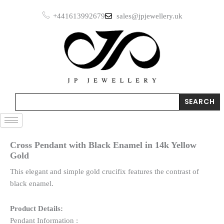
Skip
Enamel
+441613992679
sales@jpjewellery.uk
to
in
14k
content
Yellow
Gold
quantity
Search
SEARCH
Cross Pendant with Black Enamel in 14k Yellow
Gold
This elegant and simple gold crucifix features the contrast of
black enamel.
Product Details:
Pendant Information :