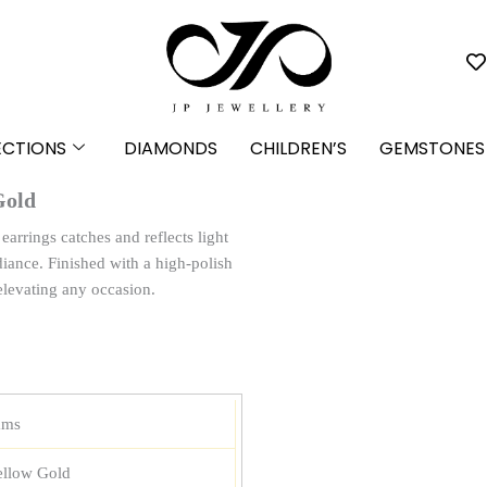
ECTIONS
DIAMONDS
CHILDREN’S
GEMSTONES
Gold
arrings catches and reflects light
iance. Finished with a high-polish
elevating any occasion.
ams
ellow Gold