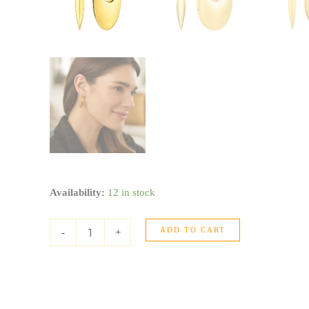
Creole
Availability:
12 in stock
Oval
Hoop
ADD TO CART
Earrings
-
+
in
14K
Yellow
Gold
quantity