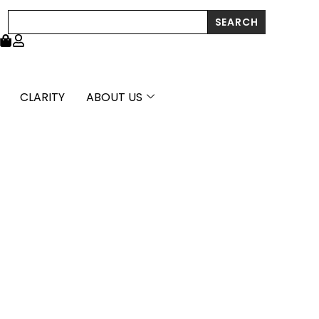
in
Search
SEARCH
14K
Yellow
Gold
quantity
CLARITY
ABOUT US