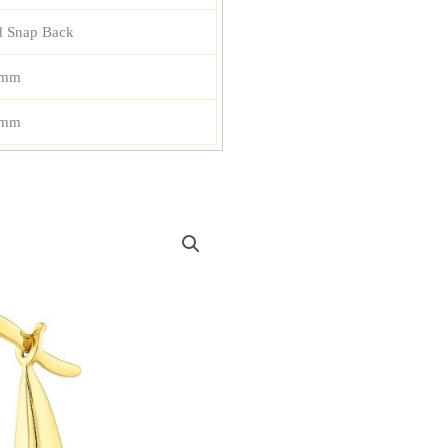
d Snap Back
 mm
 mm