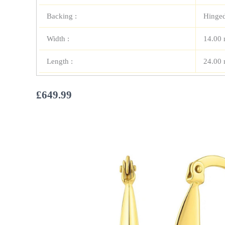
Backing :
Hinge
Width :
14.00
Length :
24.00
£
649.99