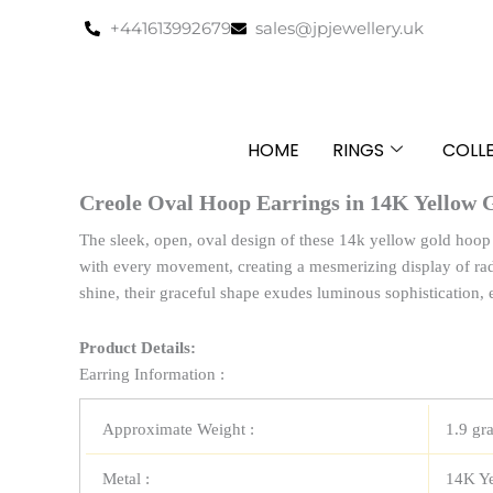
Skip
+441613992679
sales@jpjewellery.uk
to
content
HOME
RINGS
COLL
Creole Oval Hoop Earrings in 14K Yellow 
The sleek, open, oval design of these 14k yellow gold hoop e
with every movement, creating a mesmerizing display of rad
shine, their graceful shape exudes luminous sophistication, 
Product Details:
Earring Information :
Approximate Weight :
1.9 gr
Metal :
14K Y