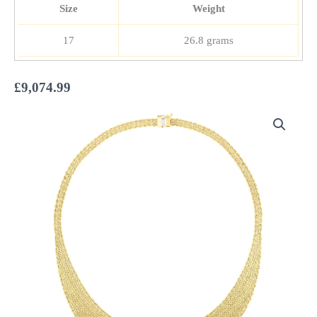
Size
Weight
17
26.8 grams
£
9,074.99