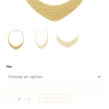
Cleopatra
Size
Gratuated
Necklace
in
14K
Yellow
Gold
quantity
ADD TO CART
-
+