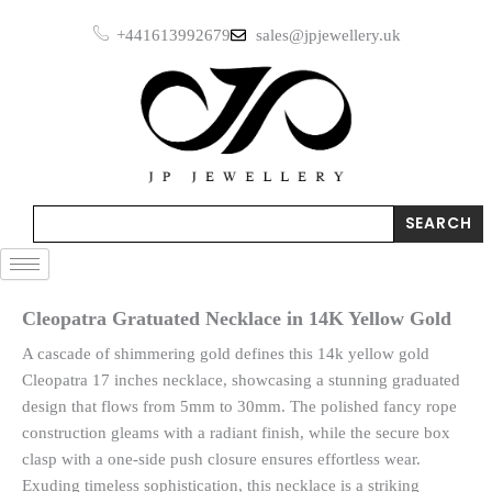
Skip
+441613992679
sales@jpjewellery.uk
to
content
Search
SEARCH
Cleopatra Gratuated Necklace in 14K Yellow Gold
A cascade of shimmering gold defines this 14k yellow gold
Cleopatra 17 inches necklace, showcasing a stunning graduated
design that flows from 5mm to 30mm. The polished fancy rope
construction gleams with a radiant finish, while the secure box
clasp with a one-side push closure ensures effortless wear.
Exuding timeless sophistication, this necklace is a striking