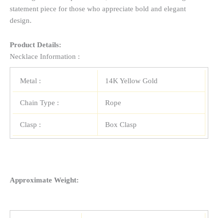
statement piece for those who appreciate bold and elegant
design.
Product Details:
Necklace Information :
Metal :
14K Yellow Gold
Chain Type :
Rope
Clasp :
Box Clasp
Approximate Weight: