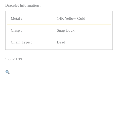
Bracelet Information :
Metal :
14K Yellow Gold
Clasp :
Snap Lock
Chain Type :
Bead
£
2,820.99