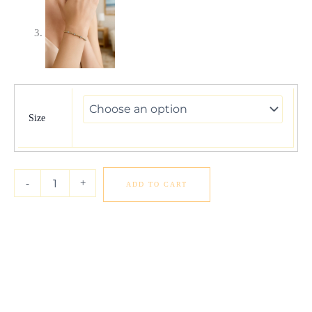
Classic
14K
Yellow
Size
Gold
Beaded
Bracelet
quantity
-
+
ADD TO CART