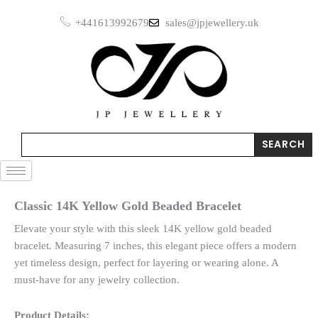
Skip
+441613992679
sales@jpjewellery.uk
to
content
Search
SEARCH
Classic 14K Yellow Gold Beaded Bracelet
Elevate your style with this sleek 14K yellow gold beaded
bracelet. Measuring 7 inches, this elegant piece offers a modern
yet timeless design, perfect for layering or wearing alone. A
must-have for any jewelry collection.
Product Details: