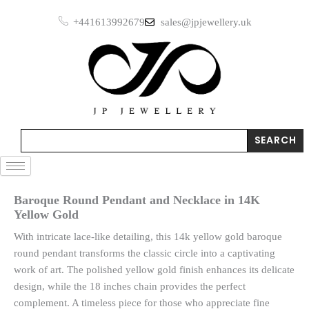
Skip
+441613992679
sales@jpjewellery.uk
to
content
Search
SEARCH
Baroque Round Pendant and Necklace in 14K
Yellow Gold
With intricate lace-like detailing, this 14k yellow gold baroque
round pendant transforms the classic circle into a captivating
work of art. The polished yellow gold finish enhances its delicate
design, while the 18 inches chain provides the perfect
complement. A timeless piece for those who appreciate fine