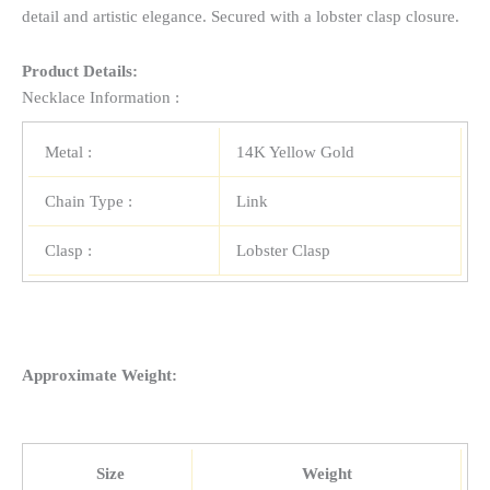
detail and artistic elegance. Secured with a lobster clasp closure.
Product Details:
Necklace Information :
Metal :
14K Yellow Gold
Chain Type :
Link
Clasp :
Lobster Clasp
Approximate Weight:
Size
Weight