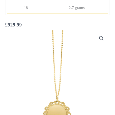
18
2.7 grams
£
929.99