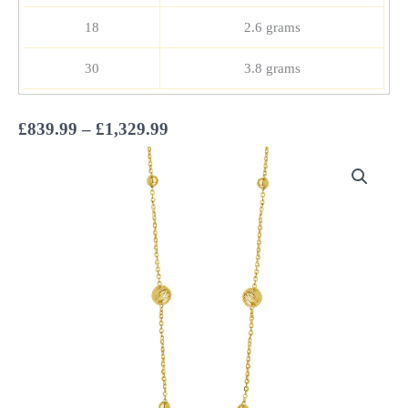
18
2.6 grams
30
3.8 grams
Price
£
839.99
–
£
1,329.99
range:
£839.99
through
£1,329.99