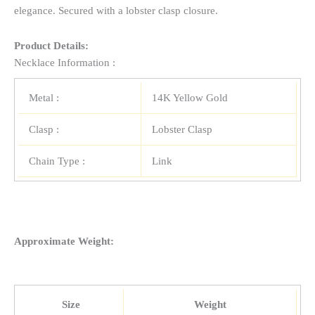
elegance. Secured with a lobster clasp closure.
Product Details:
Necklace Information :
Metal :
14K Yellow Gold
Clasp :
Lobster Clasp
Chain Type :
Link
Approximate Weight:
Size
Weight