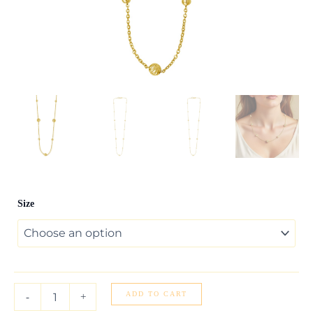
Alternating
Size
Bead
Chain
Necklace
in
14K
Yellow
Gold
ADD TO CART
-
+
quantity