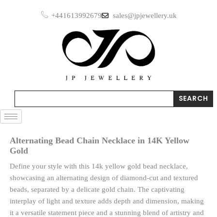
Skip
+441613992679
sales@jpjewellery.uk
to
content
Search
SEARCH
Alternating Bead Chain Necklace in 14K Yellow
Gold
Define your style with this 14k yellow gold bead necklace,
showcasing an alternating design of diamond-cut and textured
beads, separated by a delicate gold chain. The captivating
interplay of light and texture adds depth and dimension, making
it a versatile statement piece and a stunning blend of artistry and