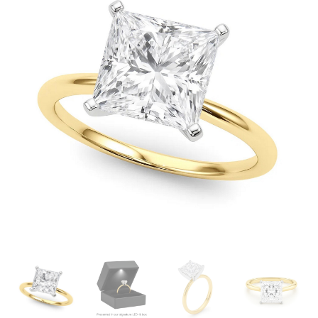
through
£4,730.99