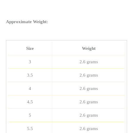
Approximate Weight:
Size
Weight
3
2.6 grams
3.5
2.6 grams
4
2.6 grams
4.5
2.6 grams
5
2.6 grams
5.5
2.6 grams