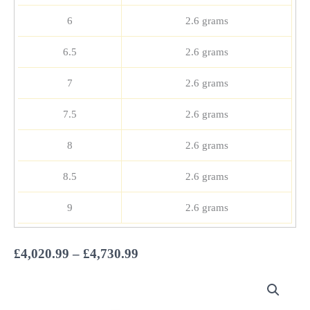
6
2.6 grams
6.5
2.6 grams
7
2.6 grams
7.5
2.6 grams
8
2.6 grams
8.5
2.6 grams
9
2.6 grams
Price
£
4,020.99
–
£
4,730.99
range:
£4,020.99