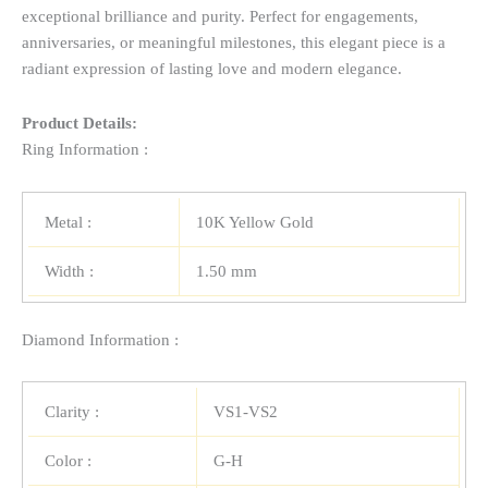
exceptional brilliance and purity. Perfect for engagements,
anniversaries, or meaningful milestones, this elegant piece is a
radiant expression of lasting love and modern elegance.
Product Details:
Ring Information :
Metal :
10K Yellow Gold
Width :
1.50 mm
Diamond Information :
Clarity :
VS1-VS2
Color :
G-H