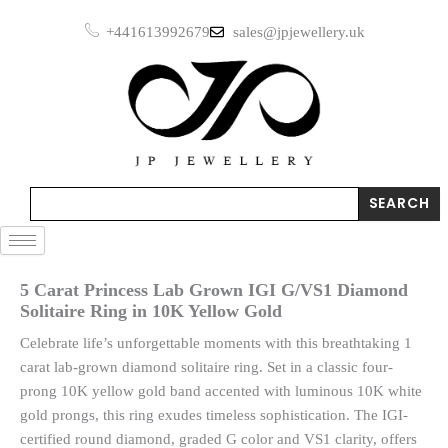
Skip
+441613992679
sales@jpjewellery.uk
to
content
Search
SEARCH
5 Carat Princess Lab Grown IGI G/VS1 Diamond
Solitaire Ring in 10K Yellow Gold
Celebrate life’s unforgettable moments with this breathtaking 1
carat lab-grown diamond solitaire ring. Set in a classic four-
prong 10K yellow gold band accented with luminous 10K white
gold prongs, this ring exudes timeless sophistication. The IGI-
certified round diamond, graded G color and VS1 clarity, offers