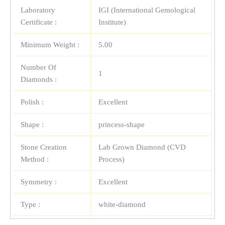
Laboratory
IGI (International Gemological
Certificate :
Institute)
Minimum Weight :
5.00
Number Of
1
Diamonds :
Polish :
Excellent
Shape :
princess-shape
Stone Creation
Lab Grown Diamond (CVD
Method :
Process)
Symmetry :
Excellent
Type :
white-diamond