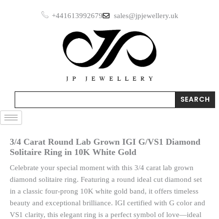
Skip
+441613992679
sales@jpjewellery.uk
to
content
Search
SEARCH
3/4 Carat Round Lab Grown IGI G/VS1 Diamond
Solitaire Ring in 10K White Gold
Celebrate your special moment with this 3/4 carat lab grown
diamond solitaire ring. Featuring a round ideal cut diamond set
in a classic four-prong 10K white gold band, it offers timeless
beauty and exceptional brilliance. IGI certified with G color and
VS1 clarity, this elegant ring is a perfect symbol of love—ideal