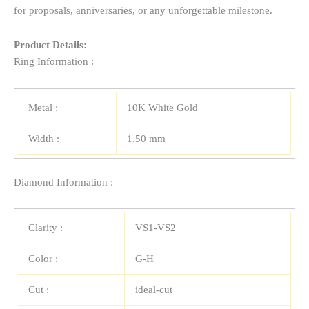
for proposals, anniversaries, or any unforgettable milestone.
Product Details:
Ring Information :
Metal :
10K White Gold
Width :
1.50 mm
Diamond Information :
Clarity :
VS1-VS2
Color :
G-H
Cut :
ideal-cut