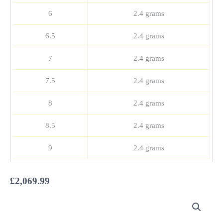
6
2.4 grams
6.5
2.4 grams
7
2.4 grams
7.5
2.4 grams
8
2.4 grams
8.5
2.4 grams
9
2.4 grams
£
2,069.99