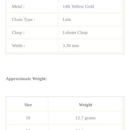
Metal :
14K Yellow Gold
Chain Type :
Link
Clasp :
Lobster Clasp
Width :
3.30 mm
Approximate Weight:
Size
Weight
18
12.7 grams