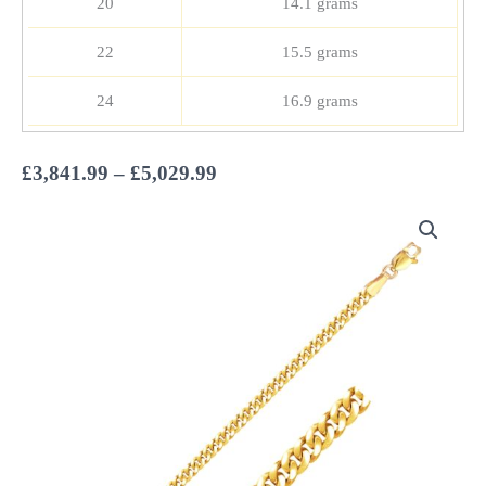
20
14.1 grams
22
15.5 grams
24
16.9 grams
Price
£
3,841.99
–
£
5,029.99
range:
£3,841.99
through
£5,029.99