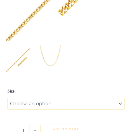
3.30mm
Size
14K
Yellow
Gold
Gourmette
Chain
quantity
ADD TO CART
-
+