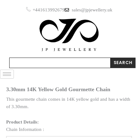
Skip
+441613992679
sales@jpjewellery.uk
to
content
Search
SEARCH
3.30mm 14K Yellow Gold Gourmette Chain
This gourmette chain comes in 14K yellow gold and has a width
of 3.30mm.
Product Details:
Chain Information :