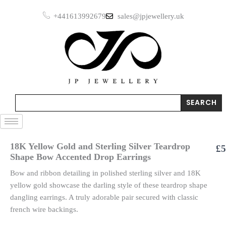
Skip
+441613992679
sales@jpjewellery.uk
to
content
Search
SEARCH
18K Yellow Gold and Sterling Silver Teardrop
£
5
Shape Bow Accented Drop Earrings
Bow and ribbon detailing in polished sterling silver and 18K
yellow gold showcase the darling style of these teardrop shape
dangling earrings. A truly adorable pair secured with classic
french wire backings.