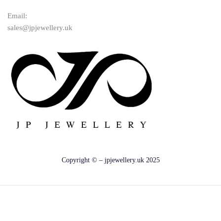
Email:
sales@jpjewellery.uk
Copyright © – jpjewellery.uk 2025