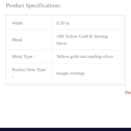
Product Specifications:
Width
0.50 in
18K Yellow Gold & Sterling
Metal
Silver
Metal Type :
Yellow-gold-and-sterling-silver
Product Item Type
dangle-earrings
:
Out