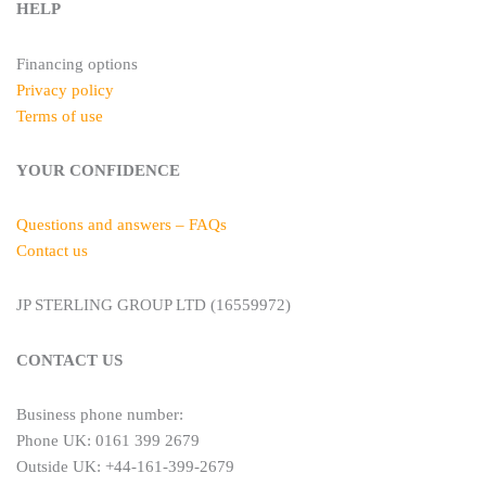
HELP
Financing options
Privacy policy
Terms of use
YOUR CONFIDENCE
Questions and answers – FAQs
Contact us
JP STERLING GROUP LTD (16559972)
CONTACT US
Business phone number:
Phone UK: 0161 399 2679
Outside UK: +44-161-399-2679