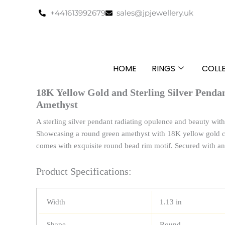
Skip
+441613992679
sales@jpjewellery.uk
to
content
HOME
RINGS
COLL
18K Yellow Gold and Sterling Silver Pend
Amethyst
A sterling silver pendant radiating opulence and beauty with i
Showcasing a round green amethyst with 18K yellow gold ca
comes with exquisite round bead rim motif. Secured with an 
Product Specifications:
Width
1.13 in
Shape
Round