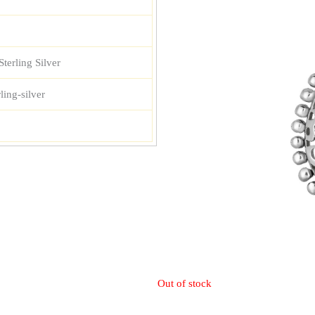
terling Silver
ling-silver
Out of stock