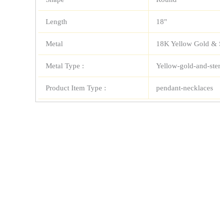
Length
18"
Metal
18K Yellow Gold & S
Metal Type :
Yellow-gold-and-ster
Product Item Type :
pendant-necklaces