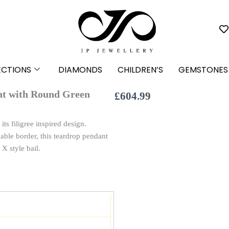
ECTIONS
DIAMONDS
CHILDREN’S
GEMSTONES
ant with Round Green
£
604.99
ts filigree inspired design.
ble border, this teardrop pendant
X style bail.