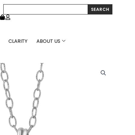
Search
SEARCH
CLARITY
ABOUT US