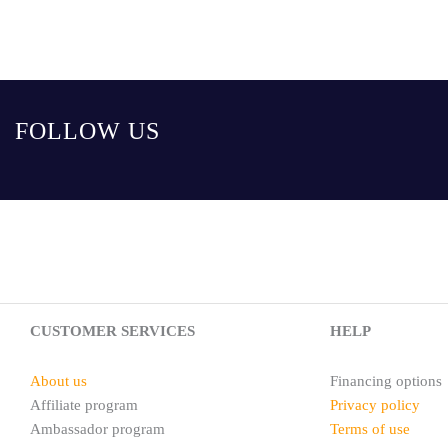
FOLLOW US
CUSTOMER SERVICES
HELP
About us
Financing options
Affiliate program
Privacy policy
Ambassador program
Terms of use