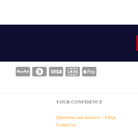
YOUR CONFIDENCE
Questions and answers – FAQs
Contact us