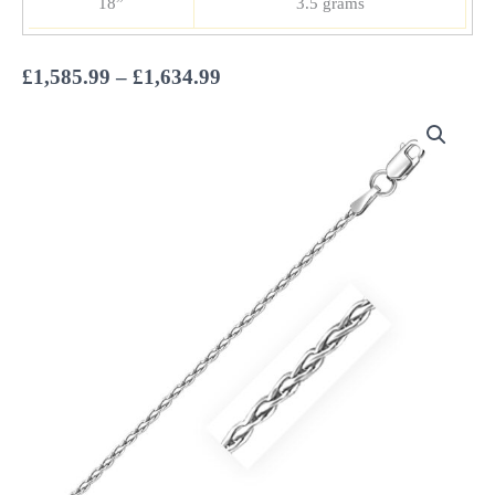
18”
3.5 grams
Price
£
1,585.99
–
£
1,634.99
range:
£1,585.99
through
£1,634.99