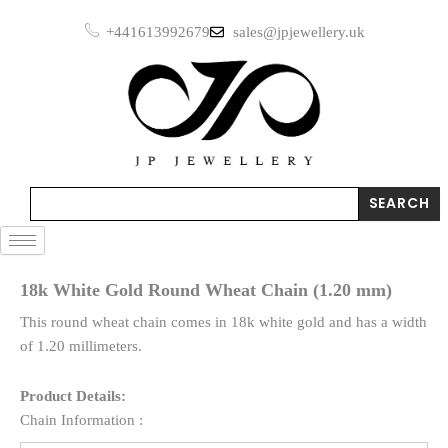
Skip
+441613992679
sales@jpjewellery.uk
to
content
Search
SEARCH
18k White Gold Round Wheat Chain (1.20 mm)
This round wheat chain comes in 18k white gold and has a width
of 1.20 millimeters.
Product Details:
Chain Information :