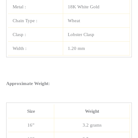
Metal :
18K White Gold
Chain Type :
Wheat
Clasp :
Lobster Clasp
Width :
1.20 mm
Approximate Weight:
Size
Weight
16”
3.2 grams