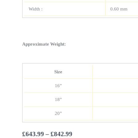
Width :
0.60 mm
Approximate Weight:
Size
16”
18”
20”
Price
£
643.99
–
£
842.99