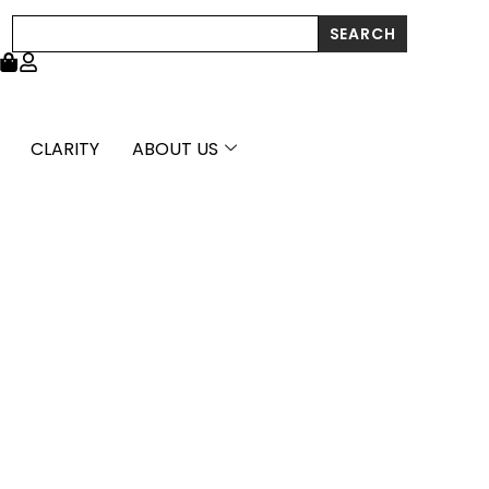
through
Search
SEARCH
£842.99
CLARITY
ABOUT US