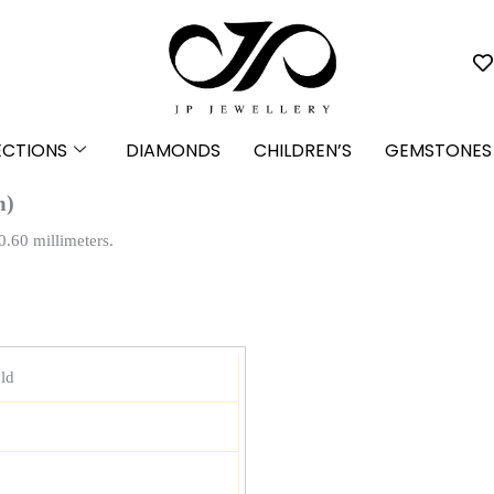
ECTIONS
DIAMONDS
CHILDREN’S
GEMSTONES
m)
0.60 millimeters.
ld