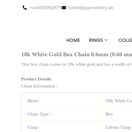
Skip
+441613992679
sales@jpjewellery.uk
to
content
HOME
RINGS
COLL
18k White Gold Box Chain 0.6mm (0.60 m
This box chain comes in 18k white gold and has a width of 
Product Details:
Chain Information :
Metal :
18K White Go
Chain Type :
Box
Clasp :
Lobster Clasp