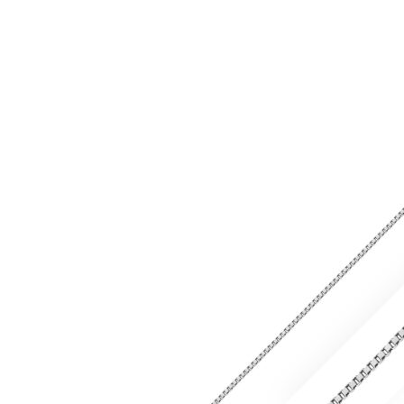
range:
£643.99
through
£842.99