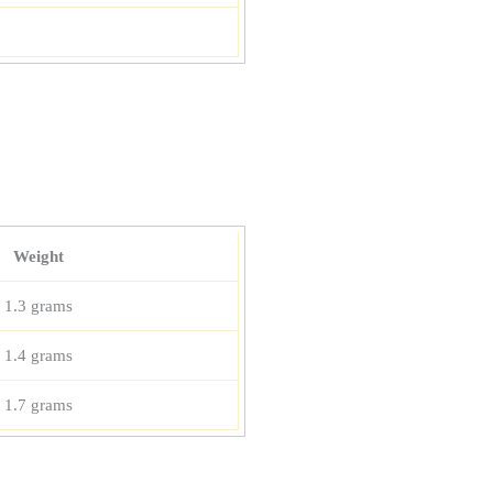
Weight
1.3 grams
1.4 grams
1.7 grams