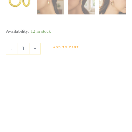
14K
Availability:
12 in stock
Yellow
Gold
ADD TO CART
Twisted
-
+
Large
Hoop
Earrings
quantity