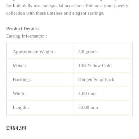
for both daily use and special occasions. Enhance your jewelry
collection with these timeless and elegant earrings.
Product Details:
Earring Information :
Approximate Weight :
2.8 grams
Metal :
14K Yellow Gold
Backing :
Hinged Snap Back
Width :
4.00 mm
Length :
30.00 mm
£
964.99