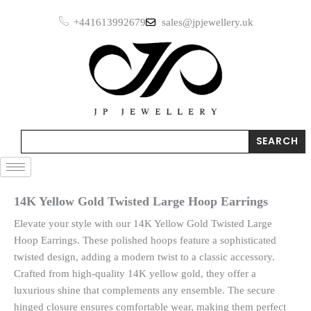
Skip
Large
+441613992679
sales@jpjewellery.uk
to
Hoop
Earrings
content
quantity
Search
SEARCH
14K Yellow Gold Twisted Large Hoop Earrings
Elevate your style with our 14K Yellow Gold Twisted Large
Hoop Earrings. These polished hoops feature a sophisticated
twisted design, adding a modern twist to a classic accessory.
Crafted from high-quality 14K yellow gold, they offer a
luxurious shine that complements any ensemble. The secure
hinged closure ensures comfortable wear, making them perfect