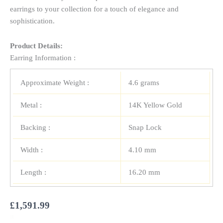
earrings to your collection for a touch of elegance and
sophistication.
Product Details:
Earring Information :
Approximate Weight :
4.6 grams
Metal :
14K Yellow Gold
Backing :
Snap Lock
Width :
4.10 mm
Length :
16.20 mm
£
1,591.99