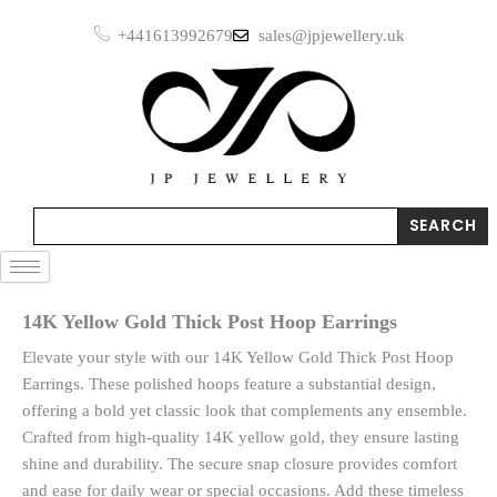
Skip
Post
+441613992679
sales@jpjewellery.uk
to
Hoop
Earrings
content
quantity
Search
SEARCH
14K Yellow Gold Thick Post Hoop Earrings
Elevate your style with our 14K Yellow Gold Thick Post Hoop
Earrings. These polished hoops feature a substantial design,
offering a bold yet classic look that complements any ensemble.
Crafted from high-quality 14K yellow gold, they ensure lasting
shine and durability. The secure snap closure provides comfort
and ease for daily wear or special occasions. Add these timeless