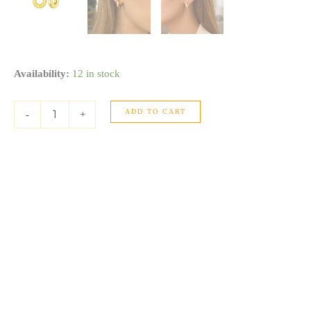
14K
Availability:
12 in stock
Yellow
Gold
ADD TO CART
Thick
-
+
Post
Hoop
Earrings
quantity