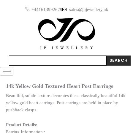
Skip
Heart
+441613992679
sales@jpjewellery.uk
to
Post
Earrings
content
quantity
Search
SEARCH
14k Yellow Gold Textured Heart Post Earrings
Beautiful, subtle texture decorates these classically beautiful 14k
yellow gold heart earrings. Post earrings are held in place by
pushback clasps.
Product Details:
Earring Information :