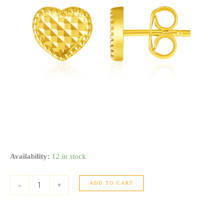
14k
Availability:
12 in stock
Yellow
Gold
ADD TO CART
Textured
-
+
Heart
Post
Earrings