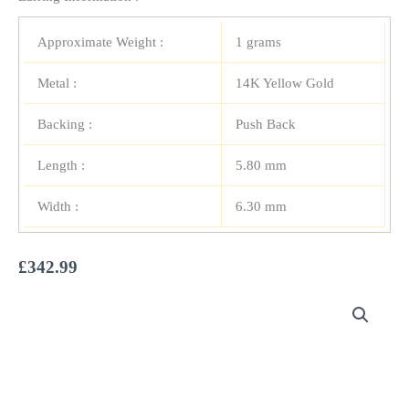
Approximate Weight :
1 grams
Metal :
14K Yellow Gold
Backing :
Push Back
Length :
5.80 mm
Width :
6.30 mm
£
342.99