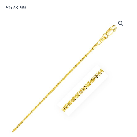
£
523.99