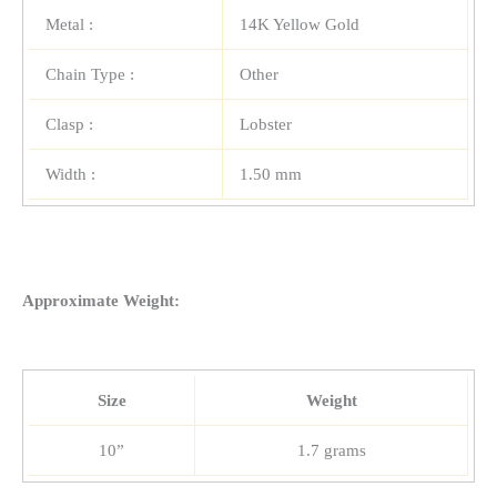
Metal :
14K Yellow Gold
Chain Type :
Other
Clasp :
Lobster
Width :
1.50 mm
Approximate Weight:
Size
Weight
10”
1.7 grams