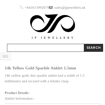
Skip
+441613992679
sales@jpjewellery.uk
to
content
Search
SEARCH
14k Yellow Gold Sparkle Anklet 1.5mm
14k yellow gold, this sparkle anklet had a width of 1.5
millimeters and secured with a lobster clasp.
Product Details:
Anklet Information :