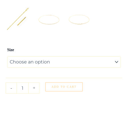
14k
Size
Yellow
Gold
Sparkle
Anklet
1.5mm
quantity
ADD TO CART
-
+