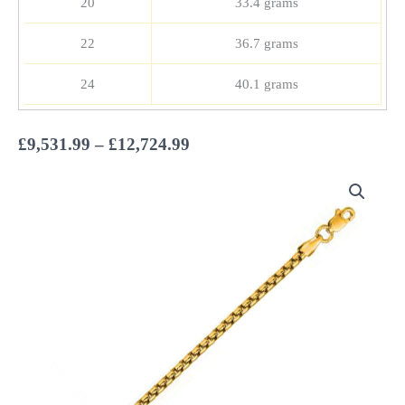
20
33.4 grams
22
36.7 grams
24
40.1 grams
Price
£
9,531.99
–
£
12,724.99
range:
£9,531.99
through
£12,724.99