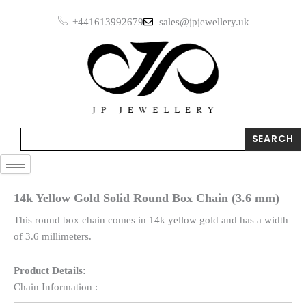
Skip
+441613992679
sales@jpjewellery.uk
to
content
Search
SEARCH
14k Yellow Gold Solid Round Box Chain (3.6 mm)
This round box chain comes in 14k yellow gold and has a width
of 3.6 millimeters.
Product Details:
Chain Information :