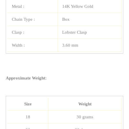
Metal :
14K Yellow Gold
Chain Type :
Box
Clasp :
Lobster Clasp
Width :
3.60 mm
Approximate Weight:
Size
Weight
18
30 grams