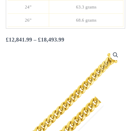
24”
63.3 grams
26”
68.6 grams
Price
£
12,841.99
–
£
18,493.99
range:
£12,841.99
through
£18,493.99