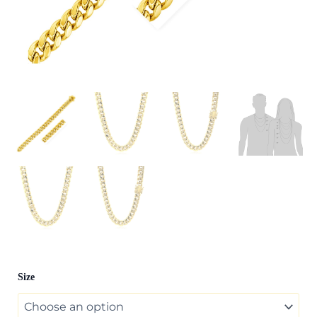
14k
Size
Yellow
Gold
Semi