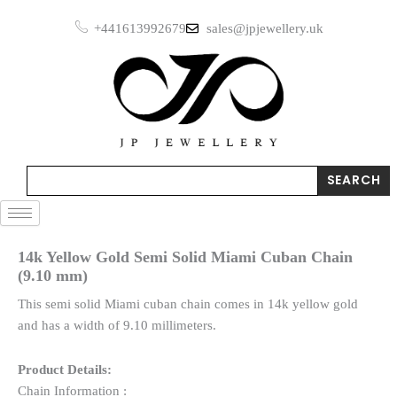
Skip
+441613992679
sales@jpjewellery.uk
to
content
Search
SEARCH
14k Yellow Gold Semi Solid Miami Cuban Chain
(9.10 mm)
This semi solid Miami cuban chain comes in 14k yellow gold
and has a width of 9.10 millimeters.
Product Details:
Chain Information :