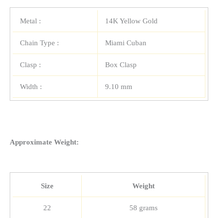
Metal :
14K Yellow Gold
Chain Type :
Miami Cuban
Clasp :
Box Clasp
Width :
9.10 mm
Approximate Weight:
Size
Weight
22
58 grams