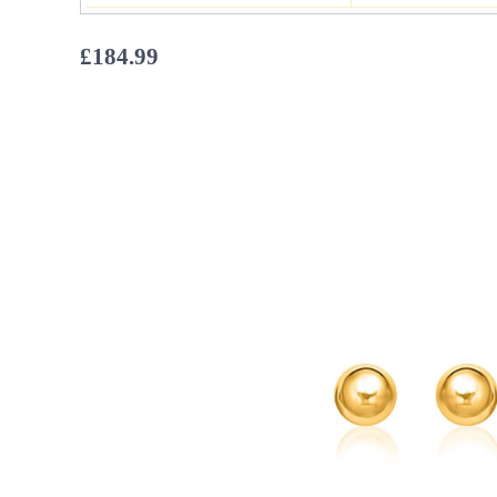
£
184.99