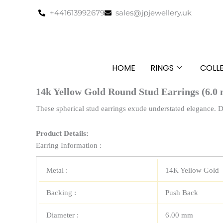
Skip
+441613992679
sales@jpjewellery.uk
to
content
HOME
RINGS
COLL
14k Yellow Gold Round Stud Earrings (6.0
These spherical stud earrings exude understated elegance. 
Product Details:
Earring Information :
Metal :
14K Yellow Gold
Backing :
Push Back
Diameter :
6.00 mm