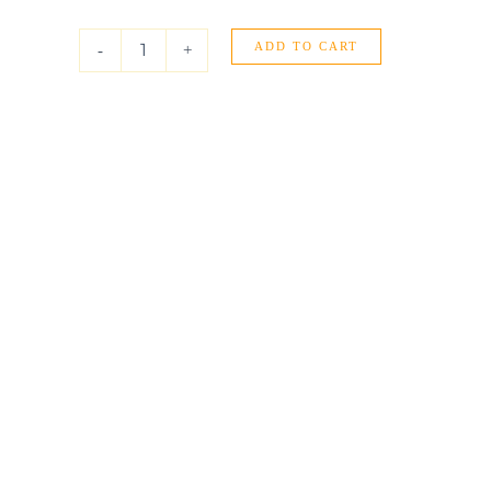
Yellow
Gold
ADD TO CART
Round
-
+
Stud
Earrings
(6.0
mm)
quantity