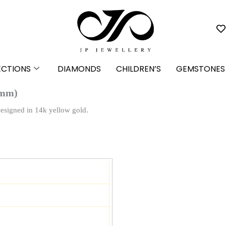
ECTIONS
DIAMONDS
CHILDREN’S
GEMSTONES
 mm)
Designed in 14k yellow gold.