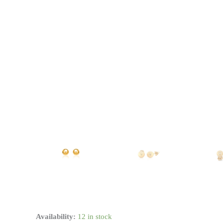
14k
Availability:
12 in stock