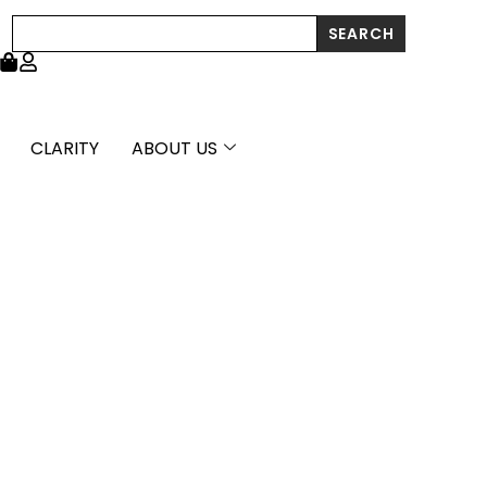
Stud
Search
SEARCH
Earrings
(6.0
mm)
quantity
CLARITY
ABOUT US