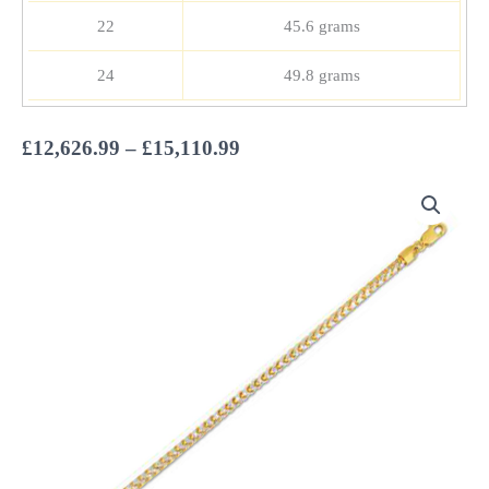
22
45.6 grams
24
49.8 grams
Price
£
12,626.99
–
£
15,110.99
range:
£12,626.99
through
£15,110.99