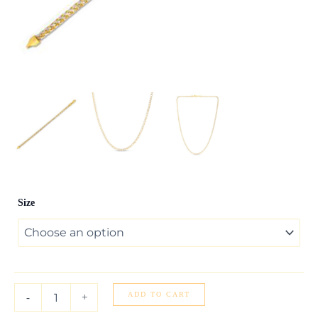
14k
Size
Yellow
Gold
Round
Pave
Franco
Chain
(4.00
ADD TO CART
-
+
mm)