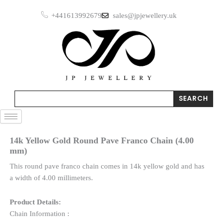
Skip
+441613992679
sales@jpjewellery.uk
to
content
Search
SEARCH
14k Yellow Gold Round Pave Franco Chain (4.00
mm)
This round pave franco chain comes in 14k yellow gold and has
a width of 4.00 millimeters.
Product Details:
Chain Information :