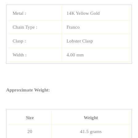
Metal :
14K Yellow Gold
Chain Type :
Franco
Clasp :
Lobster Clasp
Width :
4.00 mm
Approximate Weight:
Size
Weight
20
41.5 grams