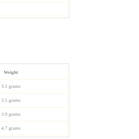
Weight
3.1 grams
3.5 grams
3.9 grams
4.7 grams