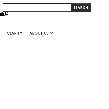
through
Search
SEARCH
£1,484.99
CLARITY
ABOUT US