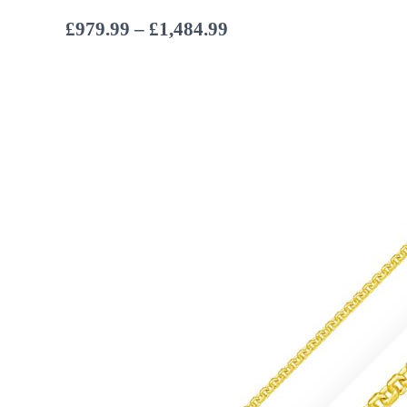
Price
£
979.99
–
£
1,484.99
range:
£979.99
through
£1,484.99