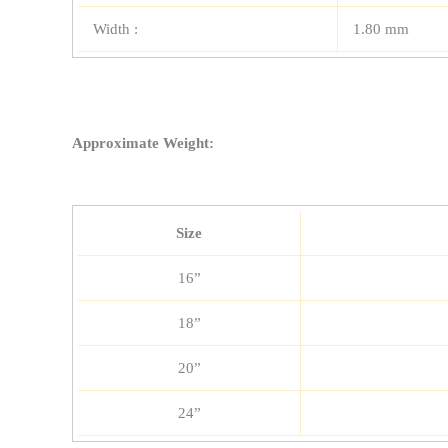
Width :
1.80 mm
Approximate Weight:
Size
16”
18”
20”
24”