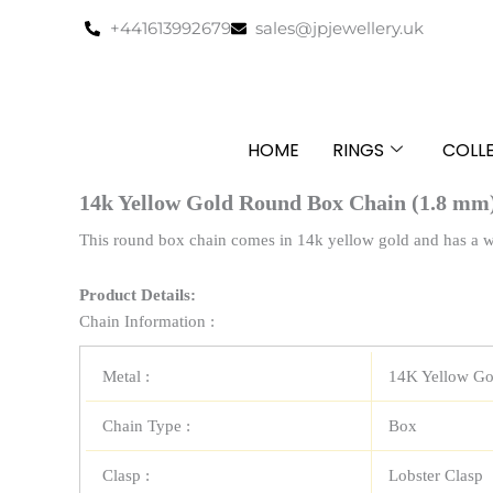
Skip
+441613992679
sales@jpjewellery.uk
to
content
HOME
RINGS
COLL
14k Yellow Gold Round Box Chain (1.8 mm
This round box chain comes in 14k yellow gold and has a wi
Product Details:
Chain Information :
Metal :
14K Yellow Go
Chain Type :
Box
Clasp :
Lobster Clasp