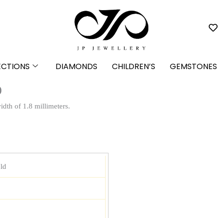
ECTIONS
DIAMONDS
CHILDREN’S
GEMSTONES
)
dth of 1.8 millimeters.
ld