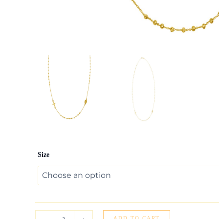
14K
Size
Yellow
Gold
Rosary
Necklace
quantity
ADD TO CART