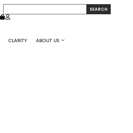
Search
SEARCH
CLARITY
ABOUT US