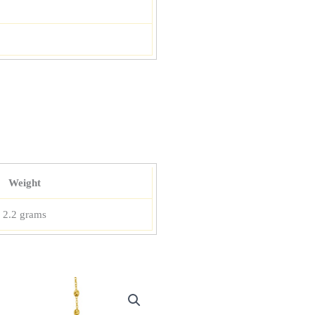
Weight
2.2 grams