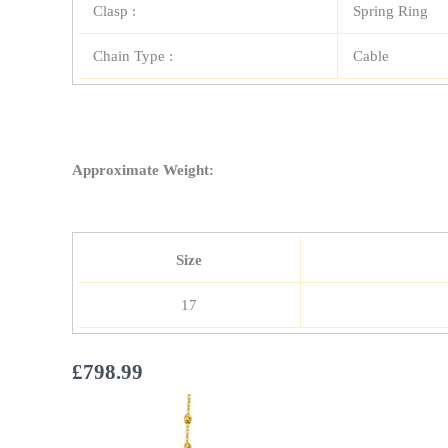
Clasp :
Spring Ring
Chain Type :
Cable
Approximate Weight:
Size
17
£
798.99