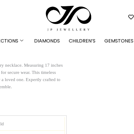
ECTIONS
DIAMONDS
CHILDREN’S
GEMSTONES
ary necklace. Measuring 17 inches
p for secure wear. This timeless
r a loved one. Expertly crafted to
semble.
ld