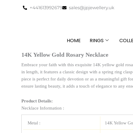
Skip
+441613992679
sales@jpjewellery.uk
to
content
HOME
RINGS
COLL
14K Yellow Gold Rosary Necklace
Embrace your faith with this exquisite 14K yellow gold ros
in length, it features a classic design with a spring ring clas
piece is perfect for daily devotion or as a meaningful gift fo
ensure lasting beauty, it adds a touch of elegance to any en
Product Details:
Necklace Information :
Metal :
14K Yellow Go