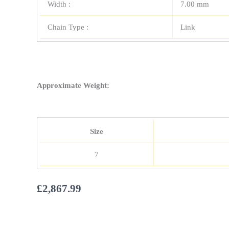
Width :
7.00 mm
Chain Type :
Link
Approximate Weight:
Size
7
£
2,867.99