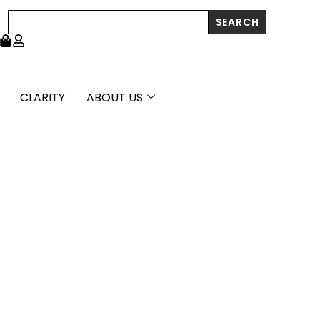
Search
SEARCH
CLARITY
ABOUT US