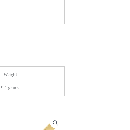
Weight
9.1 grams