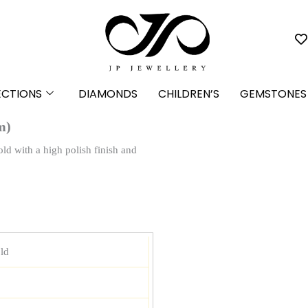
ECTIONS
DIAMONDS
CHILDREN’S
GEMSTONES
m)
old with a high polish finish and
ld