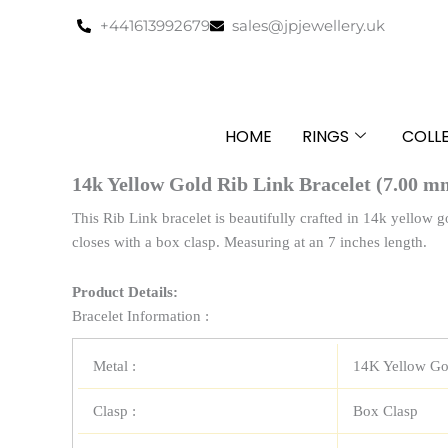
Skip
+441613992679
sales@jpjewellery.uk
to
content
HOME
RINGS
COLL
14k Yellow Gold Rib Link Bracelet (7.00 m
This Rib Link bracelet is beautifully crafted in 14k yellow g
closes with a box clasp. Measuring at an 7 inches length.
Product Details:
Bracelet Information :
Metal :
14K Yellow Go
Clasp :
Box Clasp