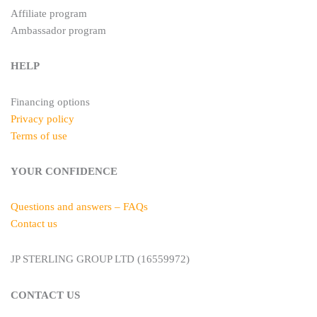
Affiliate program
Ambassador program
HELP
Financing options
Privacy policy
Terms of use
YOUR CONFIDENCE
Questions and answers – FAQs
Contact us
JP STERLING GROUP LTD (16559972)
CONTACT US