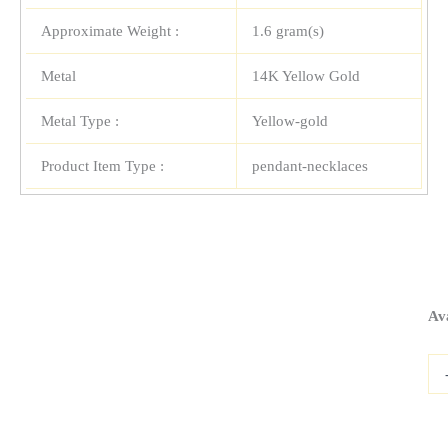
Approximate Weight :
1.6 gram(s)
Metal
14K Yellow Gold
Metal Type :
Yellow-gold
Product Item Type :
pendant-necklaces
14
Ava
Yel
Gol
Re
Cro
Pen
qua