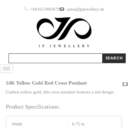
Red
Skip
Cross
+441613992679
sales@jpjewellery.uk
to
Pendant
content
quantity
Search
SEARCH
14K Yellow Gold Red Cross Pendant
£
3
Crafted yellow gold, this cross pendant features a red design.
Product Specifications:
Width
0.75 in