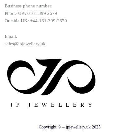
Business phone number:
Phone UK: 0161 399 2679
Outside UK: +44-161-399-2679
Email:
sales@jpjewellery.uk
Copyright © – jpjewellery.uk 2025